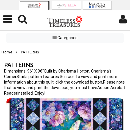
Categories
Home
PATTERNS
PATTERNS
Dimensions: 96" X 96"Quilt by Charisma Horton, Charisma's
CornerStarla pattern features Surface.To view and print more
information about this quilt, click the download button.Please note
that to view and print the download, you must haveAdobe Acrobat
Readerinstalled. Enjoy!