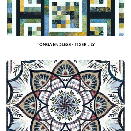
TONGA ENDLESS - TIGER LILY