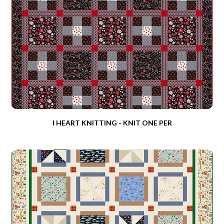
I HEART KNITTING - KNIT ONE PER