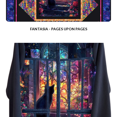
FANTASIA - PAGES UPON PAGES