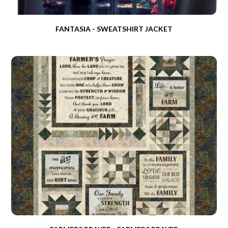
FANTASIA - SWEATSHIRT JACKET