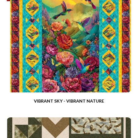
VIBRANT SKY - VIBRANT NATURE