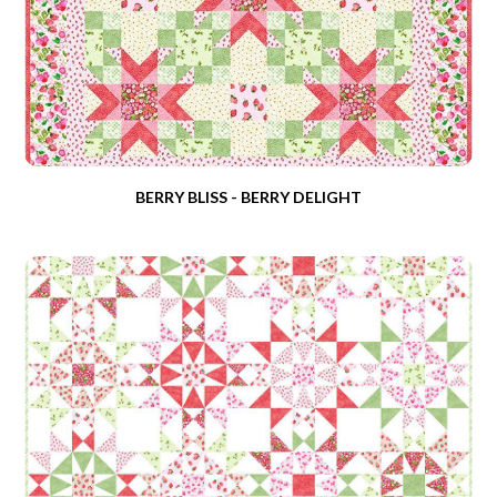
BERRY BLISS - BERRY DELIGHT