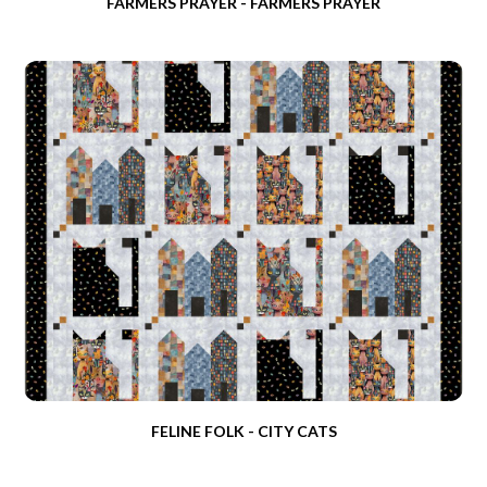
FARMERS PRAYER - FARMERS PRAYER
FELINE FOLK - CITY CATS