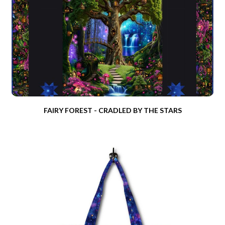
FAIRY FOREST - CRADLED BY THE STARS