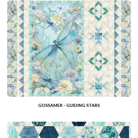
GOSSAMER - GUIDING STARS