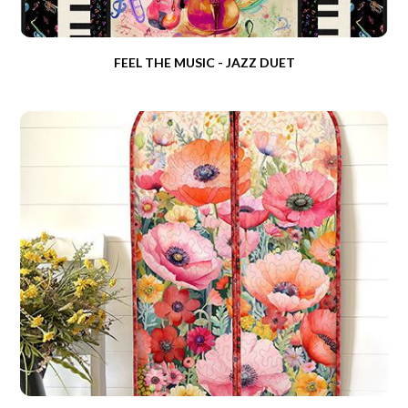
FEEL THE MUSIC - JAZZ DUET