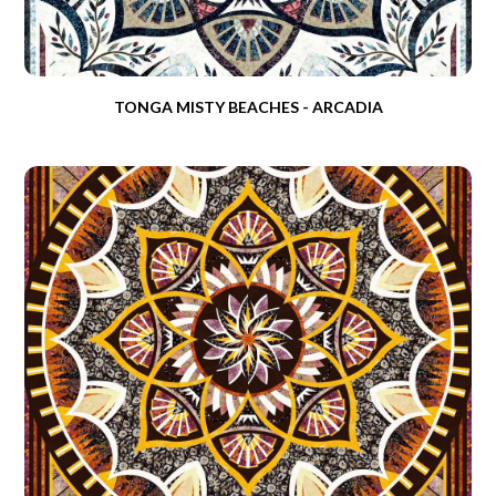
TONGA MISTY BEACHES - ARCADIA