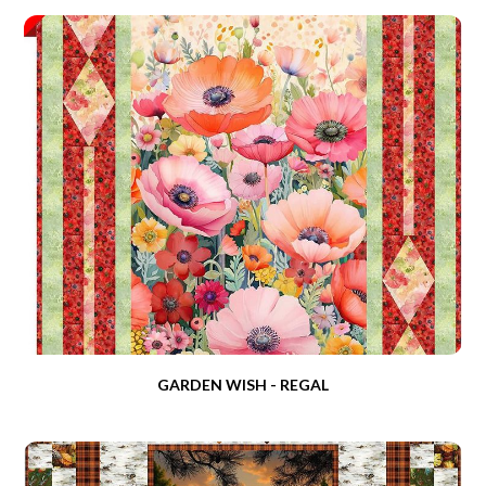
GARDEN WISH - REGAL