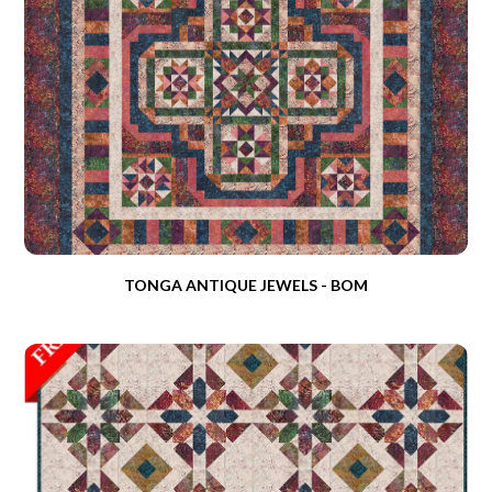
TONGA ANTIQUE JEWELS - BOM