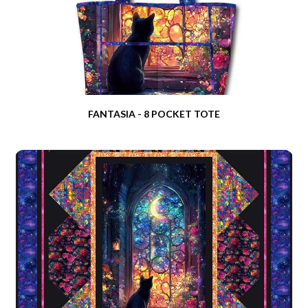
FANTASIA - 8 POCKET TOTE