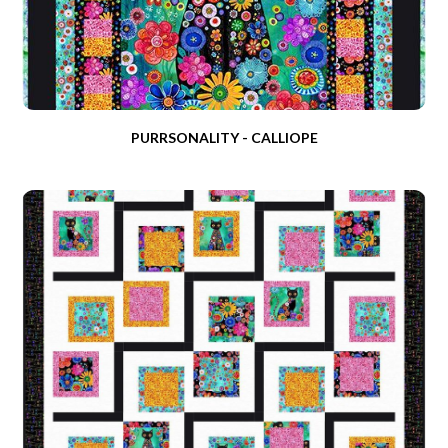
PURRSONALITY - CALLIOPE