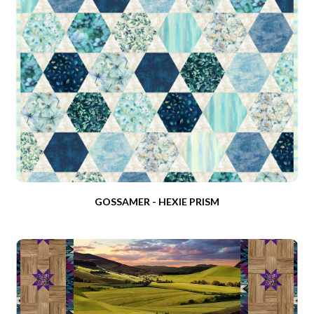
GOSSAMER - HEXIE PRISM