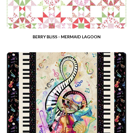
BERRY BLISS - MERMAID LAGOON