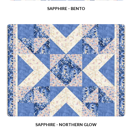
SAPPHIRE - BENTO
SAPPHIRE - NORTHERN GLOW