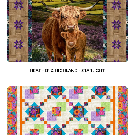
HEATHER & HIGHLAND - STARLIGHT