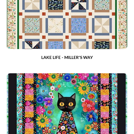
LAKE LIFE - MILLER'S WAY