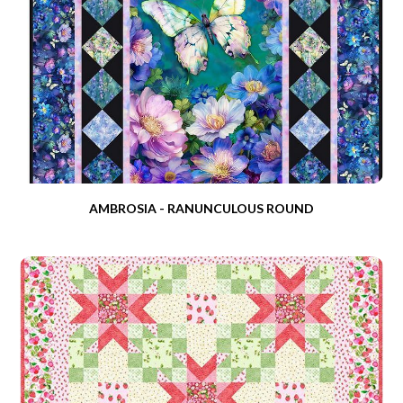
AMBROSIA - RANUNCULOUS ROUND