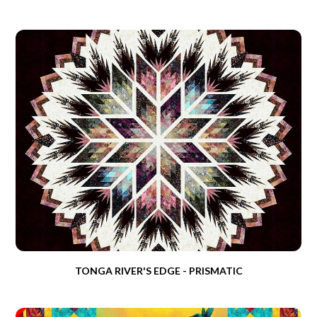
TONGA RIVER'S EDGE - PRISMATIC