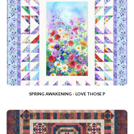
SPRING AWAKENING - LOVE THOSE P