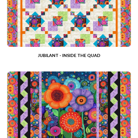
JUBILANT - INSIDE THE QUAD