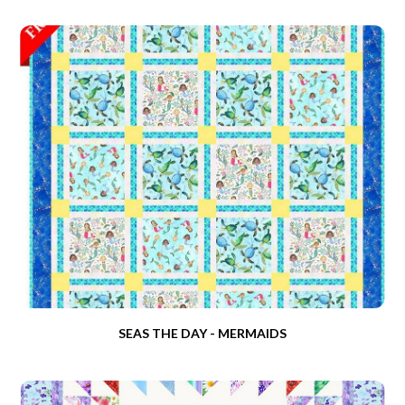
SEAS THE DAY - MERMAIDS