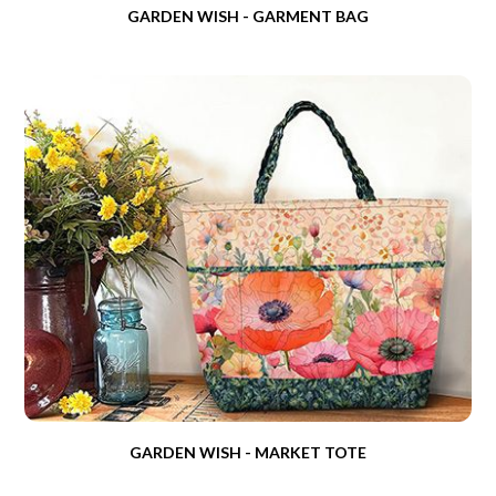
GARDEN WISH - GARMENT BAG
GARDEN WISH - MARKET TOTE