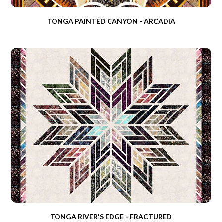
TONGA PAINTED CANYON - ARCADIA
TONGA RIVER'S EDGE - FRACTURED