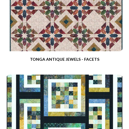
TONGA ANTIQUE JEWELS - FACETS