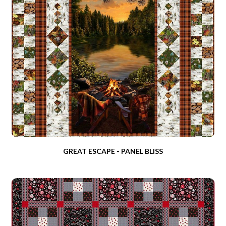
GREAT ESCAPE - PANEL BLISS