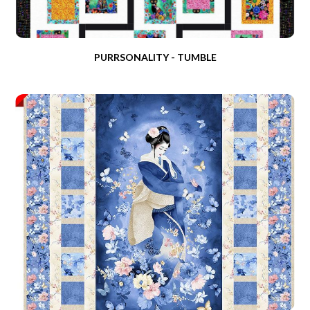
PURRSONALITY - TUMBLE