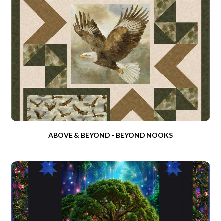
ABOVE & BEYOND - BEYOND NOOKS