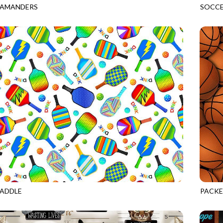
LAMANDERS
SOCCE
ROYAL
GAIL-
PADDLE
PACKE
WHITE
GAIL-