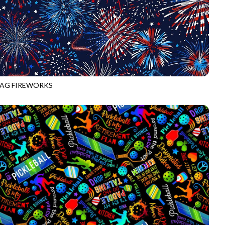
LAG FIREWORKS
CD2222
USA