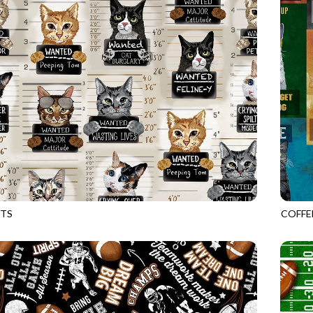
TS
COFFE
BEIGE
GAIL-