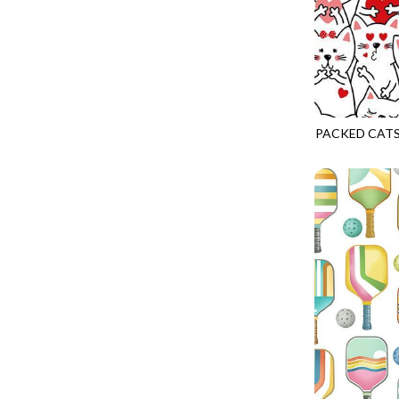
LOOKING GLASS
UNDERWATER PARADISE - FAMILY ALBUM
LOTUS GARDEN
UNDERWATER PARADISE - TOTE
LOVE SPELL
REMIX - BOXED UP
LUCKY KITTY
REMIX - DAZZLE
LUMIERE
PACKED CATS
REMIX - FIFTY NIFTY
GAIL-CD3834
MAD SCIENTIST
REMIX - SCATTER SUNSHINE
MAHJONG
AURORA - LATITUDE
MEOW YOU DOING?
ADVICE FROM A SUNFLOWER-MEADOW
MERRY CHRISTMAS
AURORA - MARKET TOTE
MISTY MOUNTAIN
AUTUMN MIST - MAPLE MIST
MOONLIGHT
BELLAGIO - ANGLED UP
MOSAIC BEE
BELLAGIO - RAINBOW SORBET 2.0
MUTTS BE LOVE
CALICO CAT - FRACTURED CALICO
MYSTIC MEADOW