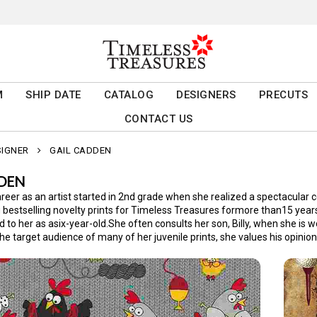
M
SHIP DATE
CATALOG
DESIGNERS
PRECUTS
CONTACT US
SIGNER
GAIL CADDEN
DDEN
eer as an artist started in 2nd grade when she realized a spectacular c
bestselling novelty prints for Timeless Treasures formore than15 years. 
 to her as asix-year-old.She often consults her son, Billy, when she is 
he target audience of many of her juvenile prints, she values his opinio