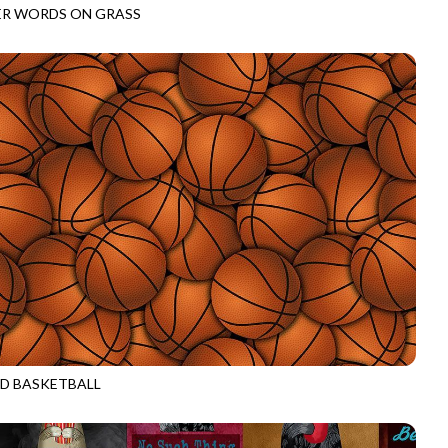
R WORDS ON GRASS
CD3011
GREEN
D BASKETBALL
CD3019
ORANGE