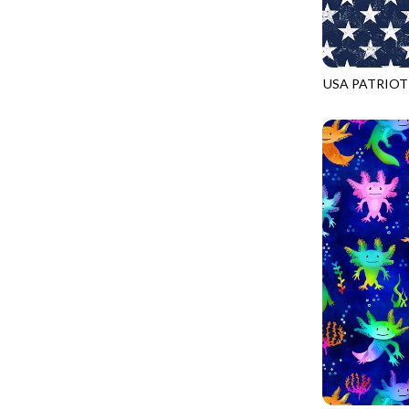
FANTASIA - SWEATSHIRT JACKET
DRAGON FIRE
FARMERS PRAYER - FARMERS PRAYER
DRAGONFLY ILLUSION
FELINE FOLK - CITY CATS
DRAGONFLY MIST
USA PATRIOT
GOSSAMER - GUIDING STARS
GAIL-CD2226
DRAGONS
GOSSAMER - HEXIE PRISM
ENDLESS SKY
HEATHER & HIGHLAND - STARLIGHT
ESCAPADE
JUBILANT - INSIDE THE QUAD
EVENING GLOW
JUBILANT - JACQUARD
EXTRA WIDE BACKINGS
LOOKING GLASS - FOCUS POCUS
FAIRY FOREST
MOSAIC BEE - MARKET TOTE
FAITH
MOSAIC BEE - PANEL BLISS
FANTASIA
MOSAIC BEE - PLACEMATS
FARMER'S PRAYER
NOBLE PLUME - DIAMOND SQUARE
FEEL THE MUSIC
PROVENCE - INTEGRATION
FELINE FANATIC