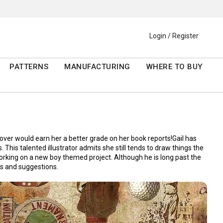
Login / Register
PATTERNS
MANUFACTURING
WHERE TO BUY
over would earn her a better grade on her book reports!Gail has
This talented illustrator admits she still tends to draw things the
working on a new boy themed project. Although he is long past the
ns and suggestions.