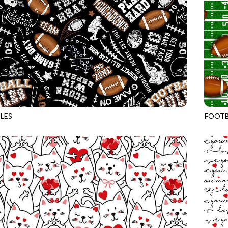
LES
FOOTB
BLACK
GAIL-