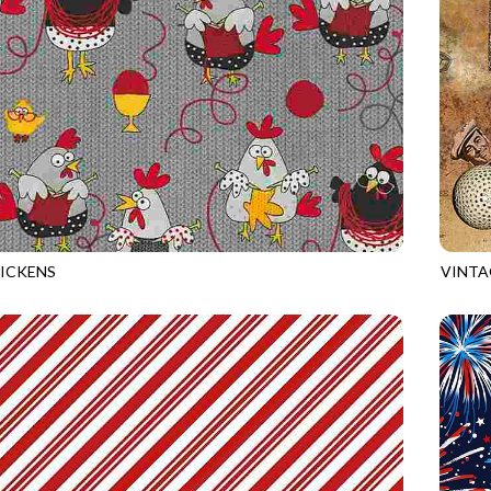
ICKENS
VINTA
GREY
GAIL-