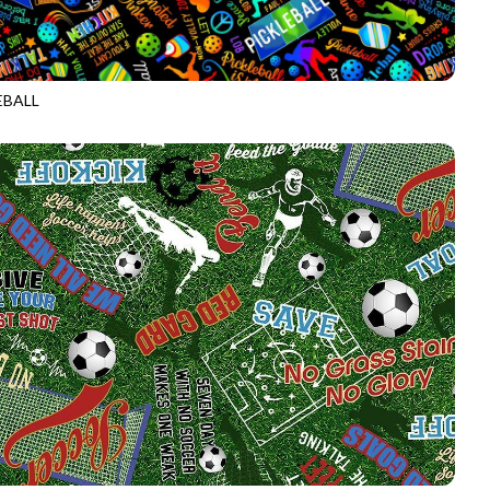
EBALL
CD2274
BLACK