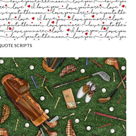
QUOTE SCRIPTS
CD3835
WHITE