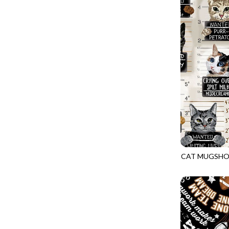
GIVE THANKS
WILD MANE - FAMILY ALBUM
GLOW IN THE DARK
WILD WINGS - WILD WONDER
GOSSAMER
CONNECTED BY HEART - CONNECTED
GOT THE MUNCHIES
DISCO COWGIRL - THEM BOOTS
GREAT ESCAPE
ENDLESS SKY - BENTO
GREEN PASTURES
FRUITY POPSICLES - CORNER TO CORNER
HAPPY PLACE
GREEN PASTURES - GREEN PASTURES
HEATHER & HIGHLAND
IMPERIAL BLOOM - ARTIST'S VIEW
HERE COMES SANTA CLAWS
IMPERIAL BLOOM - ROUNDABOUT
CAT MUGSHO
HOLIDAY BLENDERS
GAIL-CD3061
IMPERIAL BLOOM - ORIENTAL HARMONY
HOLIDAY LIGHTS
INTO THE WOODS - NIGHT MAGIC
HOME ON THE RANGE
INTO THE WOODS - CHECKERBOARD STARS
HYDRANGEA DREAM
LOVE SPELL - GO WITH THE FLOW
I HEART KNITTING