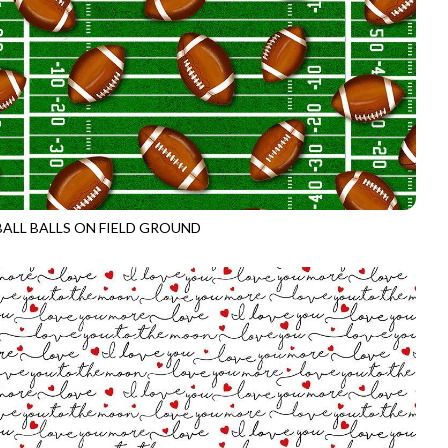
ALL BALLS ON FIELD GROUND
CD3718
GREEN