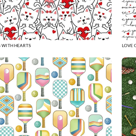
 WITH HEARTS
LOVE 
WHITE
GAIL-