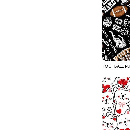
LOVE SPELL - GUIDING STARS
IMPERIAL BLOOM
LUMIERE - ILLUMINATED NOOKS AND CRANNIES
IMPRESSION
LUMIERE - RIPPLE EFFECT
INTO THE WOODS
ON THE BRIGHT SIDE - COSMIC DUST
JAVA BLENDERS
ON THE BRIGHT SIDE - VIVID VIBE
JUBILANT
OUR LITTLE ADVENTURE - CLOUDY C
KEEP ON TRUCKIN'
PURRFECT PATCHWORK - KENNEL QUILT INSPECTORS
KITTY CAT CLUB
FOOTBALL RU
PURRFECT PATCHWORK - SCALLOPED TOTE
GAIL-CD3717
KNIT ONE PURL TWO
TONGA CABO - FIBONACCI'S FANCY
KYOTO GARDEN
TONGA GERANIUM - BLOOM BURST
LAKE LIFE
TONGA GERANIUM - QUEEN OF HEART
LET FREEDOM RING
TONGA LILYPAD - BARGELLO PINWHEEL
LET YOUR LIGHT SHINE
TONGA LILYPAD - GATEWAY
LIMONCELLO
TONGA LILYPAD - SUMMER ON THE DELTA