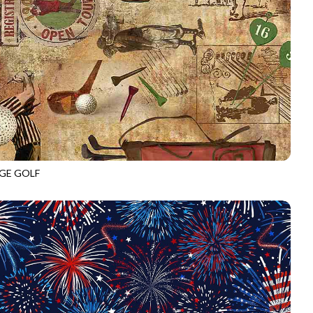
GE GOLF
C6004
COFFEE