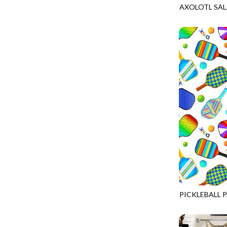
AXOLOTL SA
PROVENCE - TURNING POINT
FELINE FOLK
GAIL-CD2889
SUPER MOON - MARKET TOTE
FELINE SPOOKY
SUPER MOON - MIDNIGHT WINDOW
FITNESS FANATIC
SUPER MOON - WILD ESCAPES
FLUTTER
SYMPHONY - PANEL BLAST
FOREST WHISPER
TINY DANCER - COLOR CRYSTALS
FRESH FRUIT
TINY DANCER - KENSINGTON
FRIGHT NIGHT
TONGA COSMIC - MAPLE BLOSSOM
FRUITY POPSICLES
TONGA COSMIC - STELLAR MAGIC
GAMER
TONGA MISTY BEACHES - LAKESHORE
GARDEN DELIGHT
TONGA MISTY BEACHES - MOONLIT
GARDEN WISH
TONGA PAINTED CANYON - SKYFIRE
PICKLEBALL 
GATHER WITH A GRATEFUL HEART
GAIL-CD3016
TONGA TRUFFLE - CONFETTI STAR
GINGER CAT CHRISTMAS
TONGA TRUFFLE - VEGA QUILT