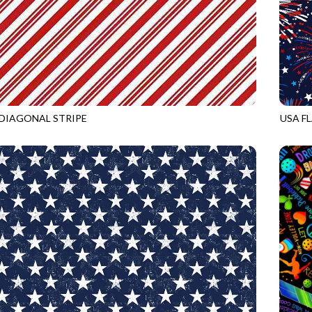
DIAGONAL STRIPE
USA F
RED
GAIL-