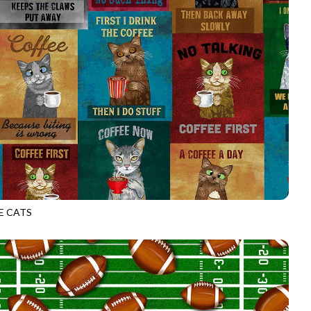
E CATS
CD3340
MULTI