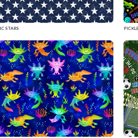
IC STARS
PICKL
NAVY
GAIL-