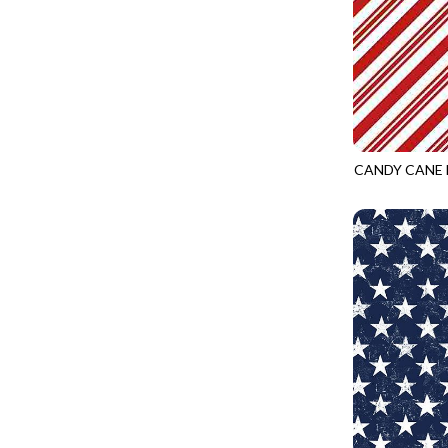
PURPLE
CALICO CAT
MINKY
SPRING AWAKENING - LOVE THOSE P
RED
CHRISTMAS CHEER
MUSIC
TONGA ANTIQUE JEWELS - BOM
WHITE
CLASSICAL MUSIC
NATURE/LANDSCAPES
TONGA ANTIQUE JEWELS - FACETS
YELLOW
COCKTAIL HOUR
NOVELTY
TONGA ENDLESS - TIGER LILY
COFFEE
PANELS
TONGA MISTY BEACHES - ARCADIA
COLORSTOCK
CANDY CANE 
PATRIOTIC
TONGA PAINTED CANYON - ARCADIA
GAIL-CD1465
CONNECTED BY HEART
PRECUTS
TONGA RIVER'S EDGE - FRACTURED
COWBOY CHRISTMAS
SOLIDS
TONGA RIVER'S EDGE - PRISMATIC
DAY OF THE DEAD
SOUTHWEST
VIBRANT SKY - VIBRANT NATURE
DINO-MITE
TRANSPORTATION
ABOVE & BEYOND - BEYOND NOOKS
DINOSAUR DIG
TRAVEL
FAIRY FOREST - CRADLED BY THE STARS
DISCO COWGIRL
SPACE/SCIENCE
FANTASIA - 8 POCKET TOTE
DOGS RULE
WIDE BACKS - 108 INCH
FANTASIA - PAGES UPON PAGES
DOWN THE RABBIT HOLE