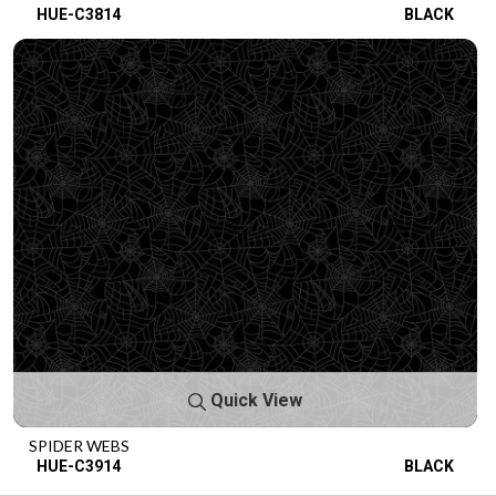
HUE-C3814
BLACK
Quick View
SPIDER WEBS
HUE-C3914
BLACK