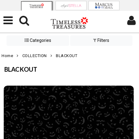
Categories
Filters
Home
COLLECTION
BLACKOUT
BLACKOUT