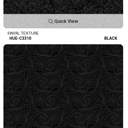
Quick View
SWIRL TEXTURE
HUE-C3310
BLACK