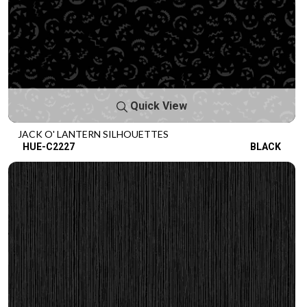
Quick View
JACK O' LANTERN SILHOUETTES
HUE-C2227
BLACK