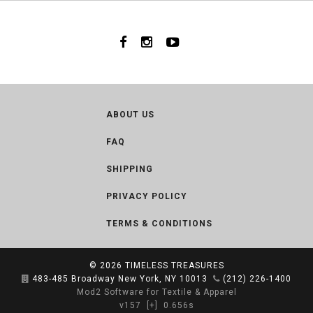
ABOUT US
FAQ
SHIPPING
PRIVACY POLICY
TERMS & CONDITIONS
© 2026
TIMELESS TREASURES
483-485 Broadway New York, NY 10013
(212) 226-1400
Mod2 Software for Textile & Apparel
v157
[+]
0.656s