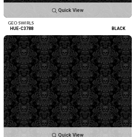
Quick View
GEO SWIRLS
HUE-C3788
BLACK
Quick View