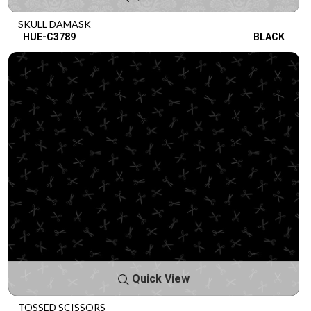
SKULL DAMASK
HUE-C3789
BLACK
Quick View
TOSSED SCISSORS