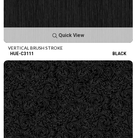
Quick View
VERTICAL BRUSH STROKE
HUE-C3111
BLACK