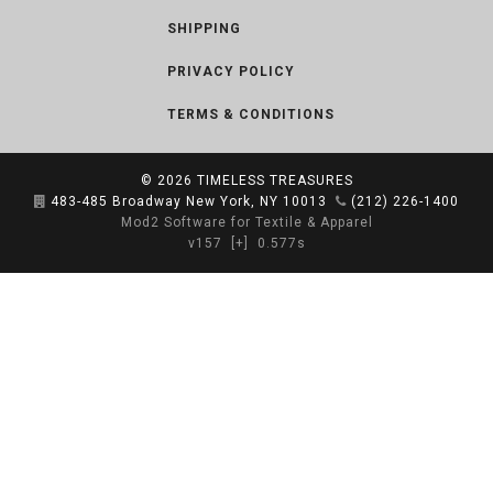
SHIPPING
PRIVACY POLICY
TERMS & CONDITIONS
© 2026
TIMELESS TREASURES
483-485 Broadway New York, NY 10013
(212) 226-1400
Mod2 Software for Textile & Apparel
v157
[+]
0.577s