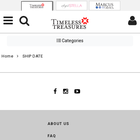
Categories
Home
SHIP DATE
ABOUT US
FAQ