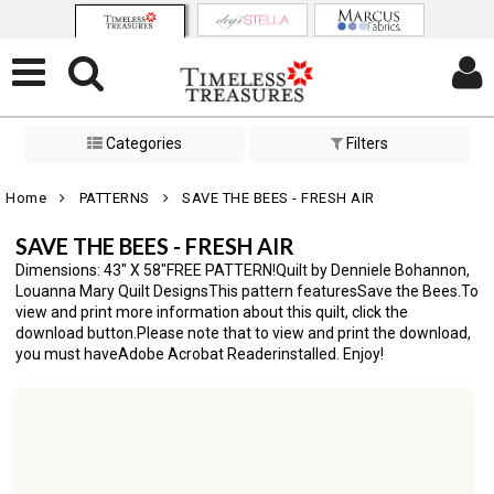
Categories
Filters
Home
PATTERNS
SAVE THE BEES - FRESH AIR
SAVE THE BEES - FRESH AIR
Dimensions: 43" X 58"FREE PATTERN!Quilt by Denniele Bohannon,
Louanna Mary Quilt DesignsThis pattern featuresSave the Bees.To
view and print more information about this quilt, click the
download button.Please note that to view and print the download,
you must haveAdobe Acrobat Readerinstalled. Enjoy!