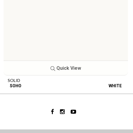
Quick View
SOLID
SOHO
WHITE