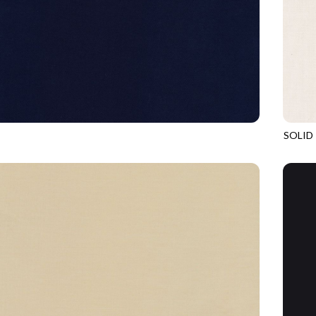
SOLID
ADMIRAL
SOHO