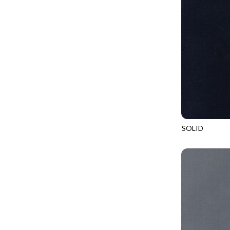
GIVE THANKS
WILD MANE - FAMILY ALBUM
GLOW IN THE DARK
WILD WINGS - WILD WONDER
GOSSAMER
CONNECTED BY HEART - CONNECTED
GOT THE MUNCHIES
DISCO COWGIRL - THEM BOOTS
GREAT ESCAPE
ENDLESS SKY - BENTO
GREEN PASTURES
FRUITY POPSICLES - CORNER TO CORNER
HAPPY PLACE
GREEN PASTURES - GREEN PASTURES
HEATHER & HIGHLAND
SOLID
IMPERIAL BLOOM - ARTIST'S VIEW
SOHO
HERE COMES SANTA CLAWS
IMPERIAL BLOOM - ROUNDABOUT
HOLIDAY BLENDERS
IMPERIAL BLOOM - ORIENTAL HARMONY
HOLIDAY LIGHTS
INTO THE WOODS - NIGHT MAGIC
HOME ON THE RANGE
INTO THE WOODS - CHECKERBOARD STARS
HYDRANGEA DREAM
LOVE SPELL - GO WITH THE FLOW
I HEART KNITTING