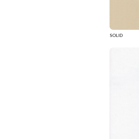
CALICO CAT
MINKY
SPRING AWAKENING - LOVE THOSE P
CHRISTMAS CHEER
MUSIC
TONGA ANTIQUE JEWELS - BOM
CLASSICAL MUSIC
NATURE/LANDSCAPES
TONGA ANTIQUE JEWELS - FACETS
COCKTAIL HOUR
NOVELTY
SOLID
TONGA ENDLESS - TIGER LILY
SOHO
COFFEE
PANELS
TONGA MISTY BEACHES - ARCADIA
COLORSTOCK
PATRIOTIC
TONGA PAINTED CANYON - ARCADIA
CONNECTED BY HEART
PRECUTS
TONGA RIVER'S EDGE - FRACTURED
COWBOY CHRISTMAS
SOLIDS
TONGA RIVER'S EDGE - PRISMATIC
DAY OF THE DEAD
SOUTHWEST
VIBRANT SKY - VIBRANT NATURE
DINO-MITE
TRANSPORTATION
ABOVE & BEYOND - BEYOND NOOKS
DINOSAUR DIG
TRAVEL
FAIRY FOREST - CRADLED BY THE STARS
DISCO COWGIRL
SPACE/SCIENCE
FANTASIA - 8 POCKET TOTE
DOGS RULE
WIDE BACKS - 108 INCH
FANTASIA - PAGES UPON PAGES
DOWN THE RABBIT HOLE