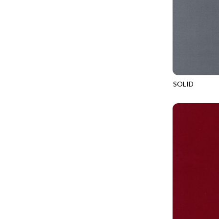
LOVE SPELL - GUIDING STARS
IMPERIAL BLOOM
LUMIERE - ILLUMINATED NOOKS AND CRANNIES
IMPRESSION
LUMIERE - RIPPLE EFFECT
INTO THE WOODS
ON THE BRIGHT SIDE - COSMIC DUST
JAVA BLENDERS
ON THE BRIGHT SIDE - VIVID VIBE
JUBILANT
SOLID
OUR LITTLE ADVENTURE - CLOUDY C
SOHO
KEEP ON TRUCKIN'
PURRFECT PATCHWORK - KENNEL QUILT INSPECTORS
KITTY CAT CLUB
PURRFECT PATCHWORK - SCALLOPED TOTE
KNIT ONE PURL TWO
TONGA CABO - FIBONACCI'S FANCY
KYOTO GARDEN
TONGA GERANIUM - BLOOM BURST
LAKE LIFE
TONGA GERANIUM - QUEEN OF HEART
LET FREEDOM RING
TONGA LILYPAD - BARGELLO PINWHEEL
LET YOUR LIGHT SHINE
TONGA LILYPAD - GATEWAY
LIMONCELLO
TONGA LILYPAD - SUMMER ON THE DELTA