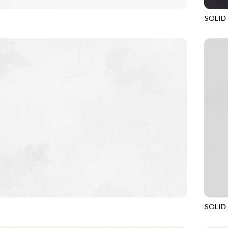
SOLID
CLOUD
SOHO
SOLID
COCONUT
SOHO