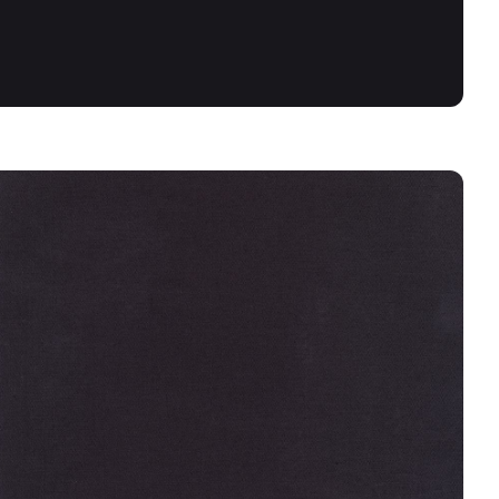
BLACK