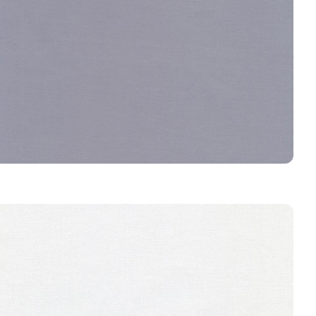
GRAVEL