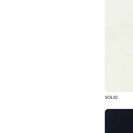
PROVENCE - TURNING POINT
FELINE FOLK
SUPER MOON - MARKET TOTE
FELINE SPOOKY
SUPER MOON - MIDNIGHT WINDOW
FITNESS FANATIC
SUPER MOON - WILD ESCAPES
FLUTTER
SYMPHONY - PANEL BLAST
FOREST WHISPER
TINY DANCER - COLOR CRYSTALS
FRESH FRUIT
TINY DANCER - KENSINGTON
FRIGHT NIGHT
TONGA COSMIC - MAPLE BLOSSOM
FRUITY POPSICLES
TONGA COSMIC - STELLAR MAGIC
GAMER
TONGA MISTY BEACHES - LAKESHORE
SOLID
GARDEN DELIGHT
SOHO
TONGA MISTY BEACHES - MOONLIT
GARDEN WISH
TONGA PAINTED CANYON - SKYFIRE
GATHER WITH A GRATEFUL HEART
TONGA TRUFFLE - CONFETTI STAR
GINGER CAT CHRISTMAS
TONGA TRUFFLE - VEGA QUILT