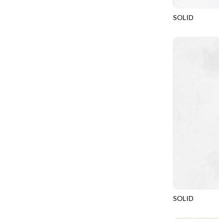
FANTASIA - SWEATSHIRT JACKET
DRAGON FIRE
SOLID
FARMERS PRAYER - FARMERS PRAYER
DRAGONFLY ILLUSION
SOHO
FELINE FOLK - CITY CATS
DRAGONFLY MIST
GOSSAMER - GUIDING STARS
DRAGONS
GOSSAMER - HEXIE PRISM
ENDLESS SKY
HEATHER & HIGHLAND - STARLIGHT
ESCAPADE
JUBILANT - INSIDE THE QUAD
EVENING GLOW
JUBILANT - JACQUARD
EXTRA WIDE BACKINGS
LOOKING GLASS - FOCUS POCUS
FAIRY FOREST
MOSAIC BEE - MARKET TOTE
FAITH
MOSAIC BEE - PANEL BLISS
FANTASIA
MOSAIC BEE - PLACEMATS
FARMER'S PRAYER
NOBLE PLUME - DIAMOND SQUARE
SOLID
FEEL THE MUSIC
SOHO
PROVENCE - INTEGRATION
FELINE FANATIC