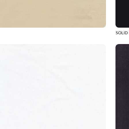
SOLID
BISCUIT
SOHO