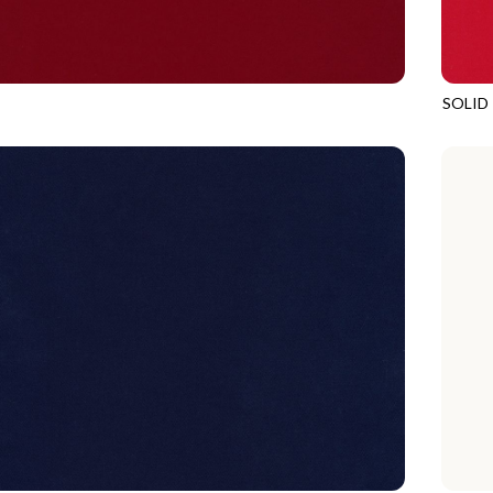
SOLID
POMEGRANATE
SOHO