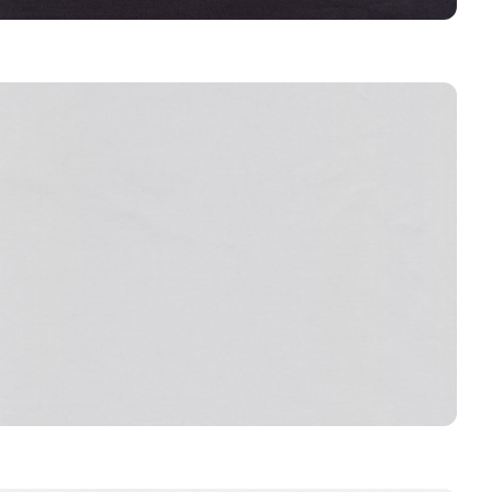
COAL
CONCRETE