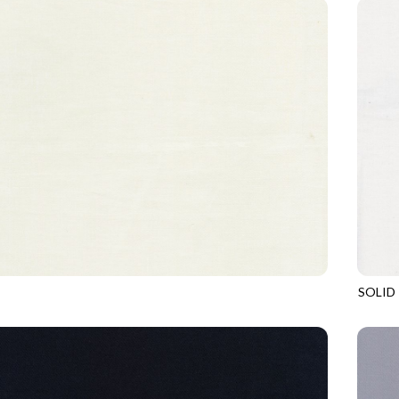
SOLID
CREME
SOHO