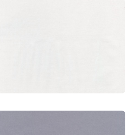
CRYSTAL