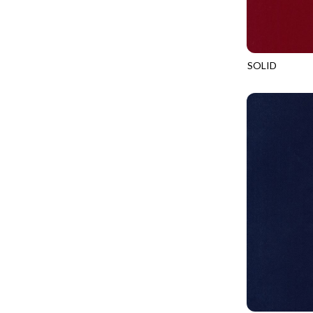
LOOKING GLASS
UNDERWATER PARADISE - FAMILY ALBUM
LOTUS GARDEN
UNDERWATER PARADISE - TOTE
LOVE SPELL
REMIX - BOXED UP
SOLID
LUCKY KITTY
SOHO
REMIX - DAZZLE
LUMIERE
REMIX - FIFTY NIFTY
MAD SCIENTIST
REMIX - SCATTER SUNSHINE
MAHJONG
AURORA - LATITUDE
MEOW YOU DOING?
ADVICE FROM A SUNFLOWER-MEADOW
MERRY CHRISTMAS
AURORA - MARKET TOTE
MISTY MOUNTAIN
AUTUMN MIST - MAPLE MIST
MOONLIGHT
BELLAGIO - ANGLED UP
MOSAIC BEE
BELLAGIO - RAINBOW SORBET 2.0
MUTTS BE LOVE
CALICO CAT - FRACTURED CALICO
MYSTIC MEADOW