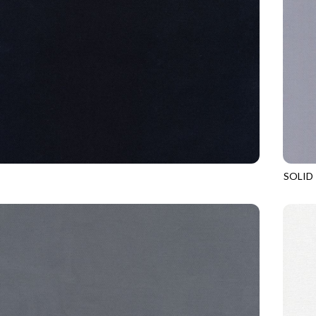
SOLID
EBONY
SOHO