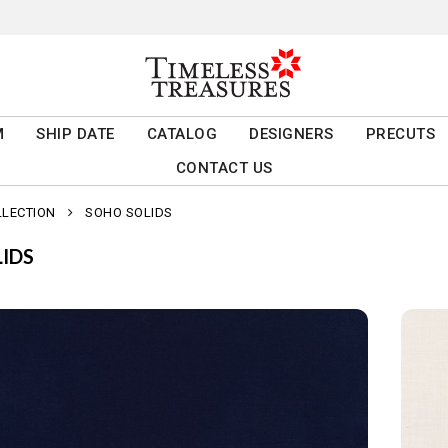
M
SHIP DATE
CATALOG
DESIGNERS
PRECUTS
CONTACT US
LLECTION
SOHO SOLIDS
IDS