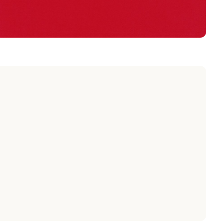
POPPY