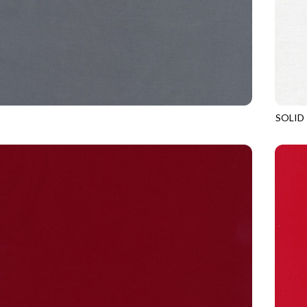
SOLID
PEWTER
SOHO