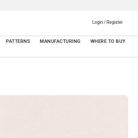
Login / Register
PATTERNS
MANUFACTURING
WHERE TO BUY