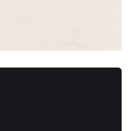
ANGORA