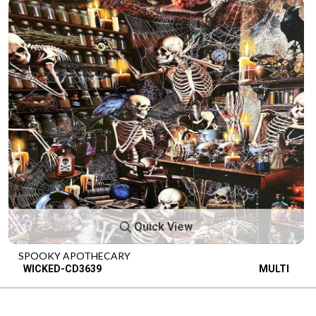
Quick View
SPOOKY APOTHECARY
WICKED-CD3639
MULTI