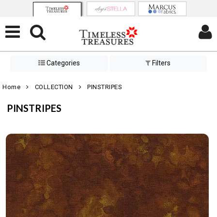
Categories
Filters
Home
COLLECTION
PINSTRIPES
PINSTRIPES