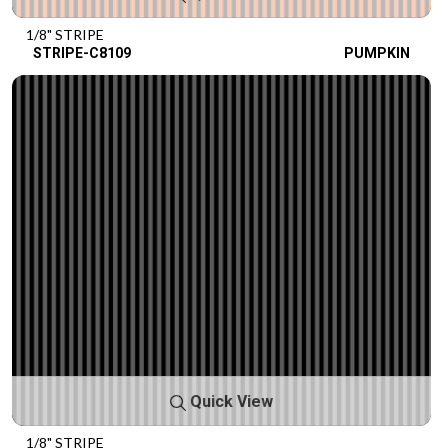
1/8" STRIPE
STRIPE-C8109
PUMPKIN
Quick View
1/8" STRIPE