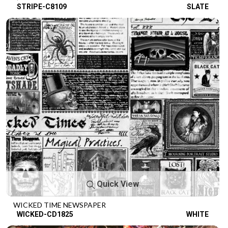
STRIPE-C8109
SLATE
Quick View
WICKED TIME NEWSPAPER
WICKED-CD1825
WHITE