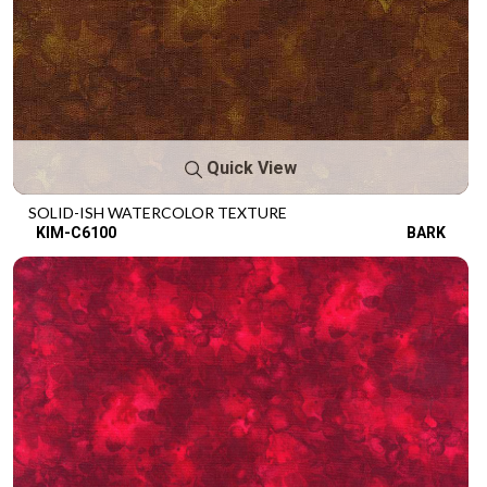
Quick View
SOLID-ISH WATERCOLOR TEXTURE
KIM-C6100
BARK