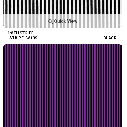
Quick View
1/8TH STRIPE
STRIPE-C8109
BLACK