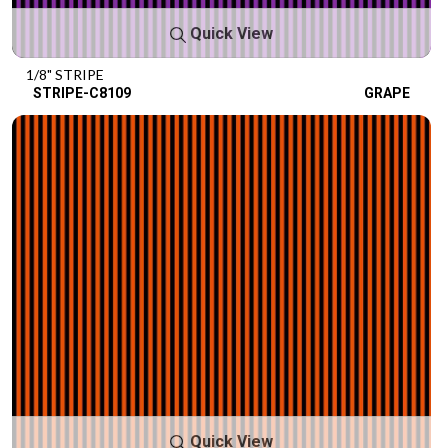
Quick View
1/8" STRIPE
STRIPE-C8109
GRAPE
Quick View