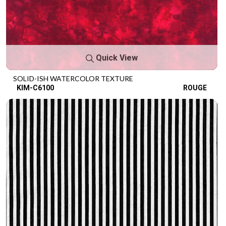
Quick View
SOLID-ISH WATERCOLOR TEXTURE
KIM-C6100
ROUGE