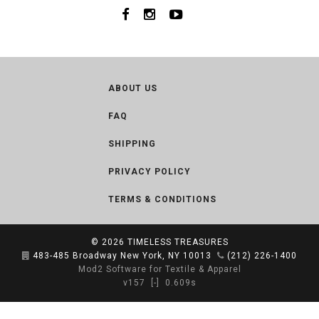
ABOUT US
FAQ
SHIPPING
PRIVACY POLICY
TERMS & CONDITIONS
© 2026
TIMELESS TREASURES
483-485 Broadway New York, NY 10013
(212) 226-1400
Mod2 Software for Textile & Apparel
v157
[-]
0.609s