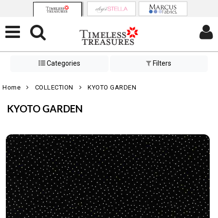
Categories
Filters
Home
COLLECTION
KYOTO GARDEN
KYOTO GARDEN