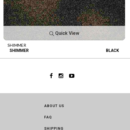
Quick View
SHIMMER
SHIMMER
BLACK
ABOUT US
FAQ
SHIPPING