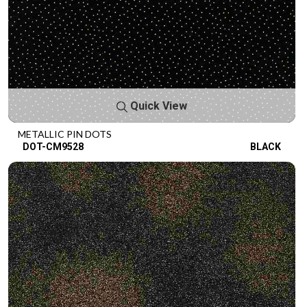
Quick View
METALLIC PIN DOTS
DOT-CM9528
BLACK