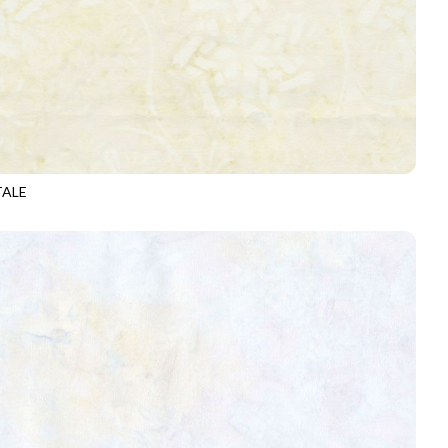
TALE
-B6876
ALPACA