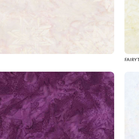
FAIRY
8
ALMOND
TONGA