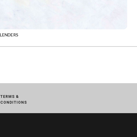
BLENDERS
-B7900
MUSE
TERMS &
CONDITIONS