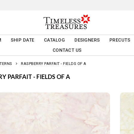
M
SHIP DATE
CATALOG
DESIGNERS
PRECUTS
CONTACT US
TTERNS
RASPBERRY PARFAIT - FIELDS OF A
Y PARFAIT - FIELDS OF A