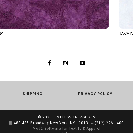
RS
JAVA 
0
DIVA
TONGA
SHIPPING
PRIVACY POLICY
© 2026
TIMELESS TREASURES
483-485 Broadway New York, NY 10013
(212) 226-1400
Mod2 Software for Textile & Apparel