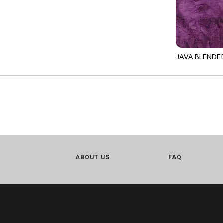
CALICO CAT
MINKY
SPRING AWAKENING - LOVE THOSE P
CHRISTMAS CHEER
MUSIC
TONGA ANTIQUE JEWELS - BOM
CLASSICAL MUSIC
NATURE/LANDSCAPES
TONGA ANTIQUE JEWELS - FACETS
COCKTAIL HOUR
NOVELTY
JAVA BLENDE
TONGA ENDLESS - TIGER LILY
TONGA-B790
COFFEE
PANELS
TONGA MISTY BEACHES - ARCADIA
COLORSTOCK
PATRIOTIC
TONGA PAINTED CANYON - ARCADIA
CONNECTED BY HEART
PRECUTS
TONGA RIVER'S EDGE - FRACTURED
COWBOY CHRISTMAS
SOLIDS
TONGA RIVER'S EDGE - PRISMATIC
DAY OF THE DEAD
SOUTHWEST
VIBRANT SKY - VIBRANT NATURE
DINO-MITE
TRANSPORTATION
ABOUT US
FAQ
ABOVE & BEYOND - BEYOND NOOKS
DINOSAUR DIG
TRAVEL
FAIRY FOREST - CRADLED BY THE STARS
DISCO COWGIRL
SPACE/SCIENCE
FANTASIA - 8 POCKET TOTE
DOGS RULE
WIDE BACKS - 108 INCH
FANTASIA - PAGES UPON PAGES
DOWN THE RABBIT HOLE