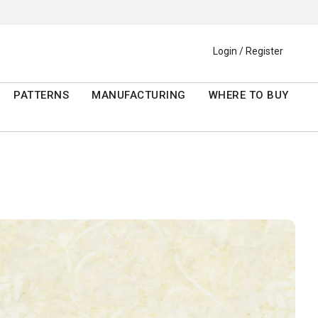
Login / Register
PATTERNS
MANUFACTURING
WHERE TO BUY