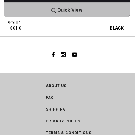
Quick View
SOLID
SOHO
BLACK
ABOUT US
FAQ
SHIPPING
PRIVACY POLICY
TERMS & CONDITIONS