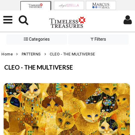
Categories
Filters
Home
PATTERNS
CLEO - THE MULTIVERSE
CLEO - THE MULTIVERSE