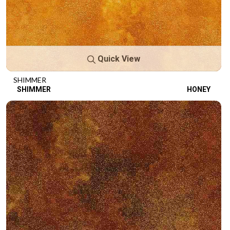
Quick View
SHIMMER
SHIMMER
HONEY