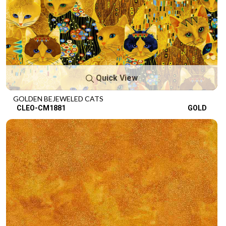
Quick View
GOLDEN BEJEWELED CATS
CLEO-CM1881
GOLD