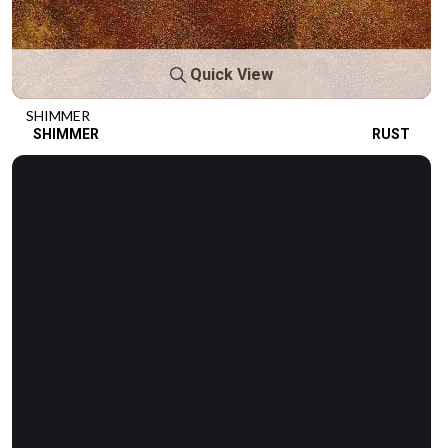
Quick View
SHIMMER
SHIMMER
RUST