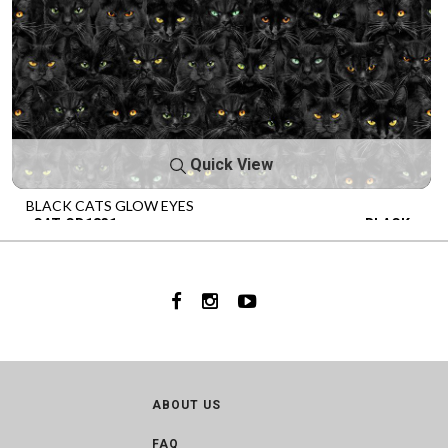
Quick View
BLACK CATS GLOW EYES
CAT-CD1831
BLACK
ABOUT US
FAQ