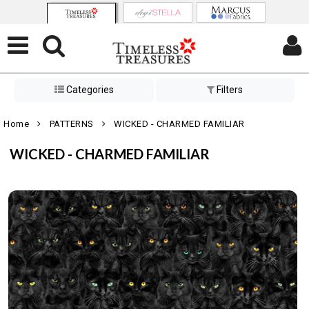
Categories
Filters
Home
PATTERNS
WICKED - CHARMED FAMILIAR
WICKED - CHARMED FAMILIAR