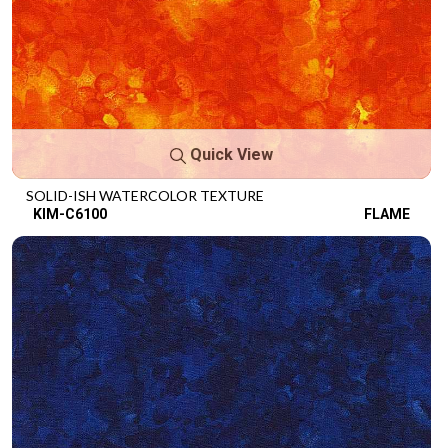
Quick View
SOLID-ISH WATERCOLOR TEXTURE
KIM-C6100
FLAME