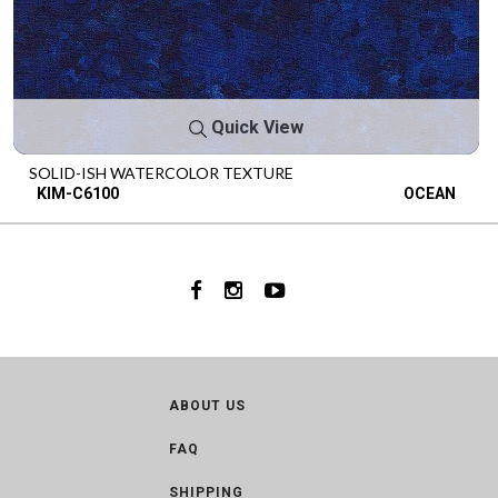
Quick View
SOLID-ISH WATERCOLOR TEXTURE
KIM-C6100
OCEAN
ABOUT US
FAQ
SHIPPING