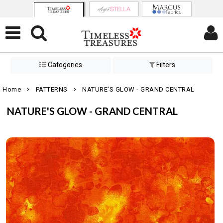
Categories
Filters
Home
PATTERNS
NATURE'S GLOW - GRAND CENTRAL
NATURE'S GLOW - GRAND CENTRAL