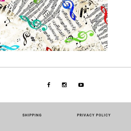
S
33
WHITE
SHIPPING
PRIVACY POLICY