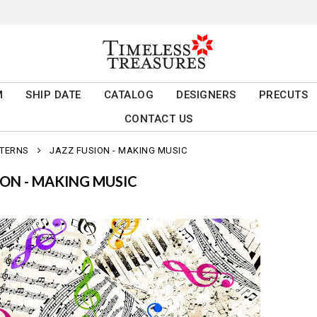
M
SHIP DATE
CATALOG
DESIGNERS
PRECUTS
CONTACT US
TTERNS
JAZZ FUSION - MAKING MUSIC
ION - MAKING MUSIC