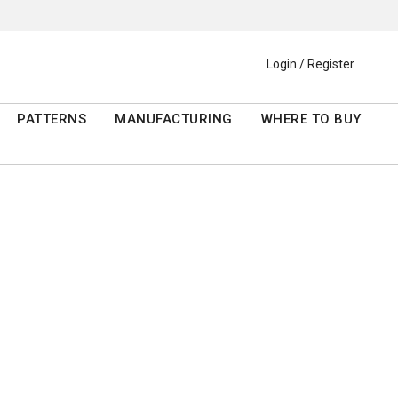
Login / Register
PATTERNS
MANUFACTURING
WHERE TO BUY