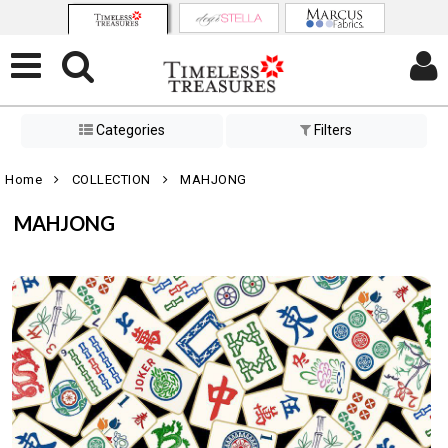
Categories
Filters
Home
COLLECTION
MAHJONG
MAHJONG