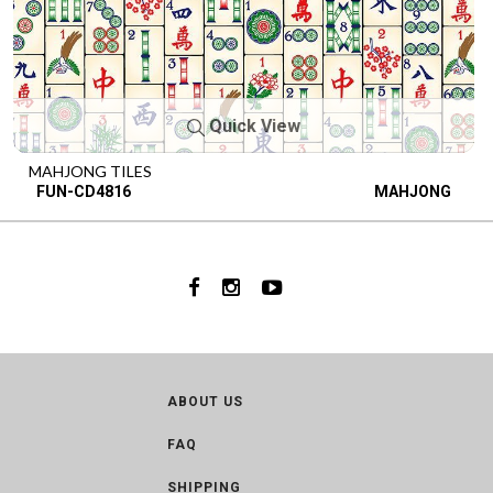
Quick View
MAHJONG TILES
FUN-CD4816
MAHJONG
ABOUT US
FAQ
SHIPPING