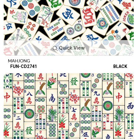
Quick View
MAHJONG
FUN-CD2741
BLACK