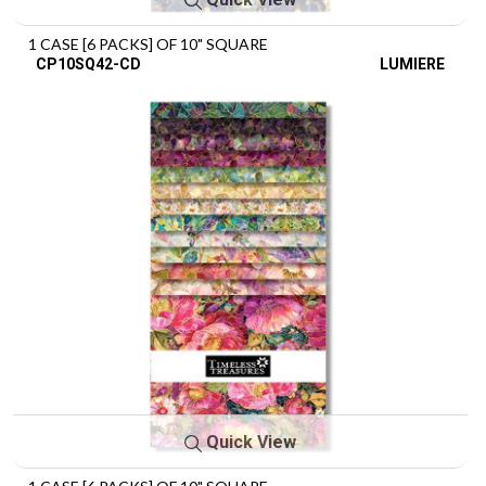
1 CASE [6 PACKS] OF 10" SQUARE
CP10SQ42-CD
LUMIERE
Quick View