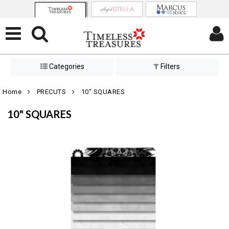
Categories
Filters
Home
PRECUTS
10" SQUARES
10" SQUARES