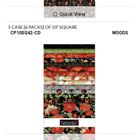
Quick View
1 CASE [6 PACKS] OF 10" SQUARE
CP10SQ42-CD
WOODS