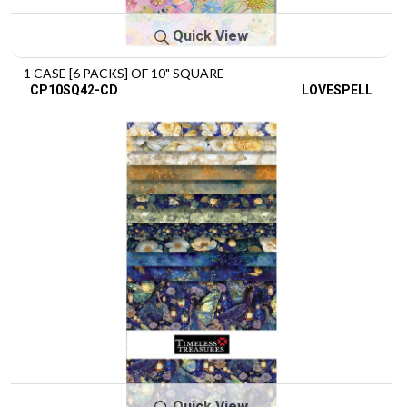
Quick View
1 CASE [6 PACKS] OF 10" SQUARE
CP10SQ42-CD
LOVESPELL
Quick View