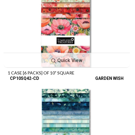
Quick View
1 CASE [6 PACKS] OF 10" SQUARE
CP10SQ42-CD
GARDEN WISH