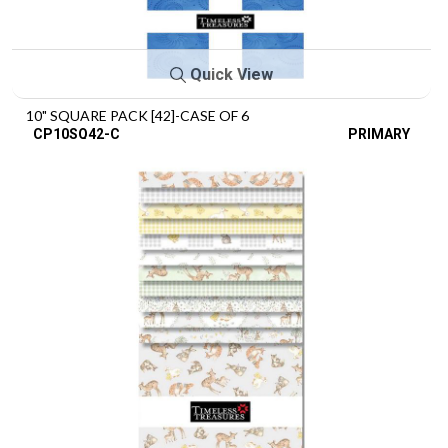
Quick View
10" SQUARE PACK [42]-CASE OF 6
CP10SQ42-C
PRIMARY