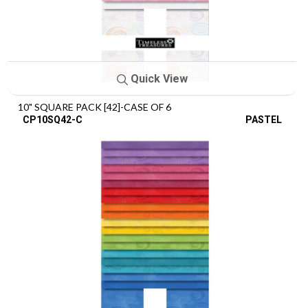
Quick View
10" SQUARE PACK [42]-CASE OF 6
CP10SQ42-C
PASTEL