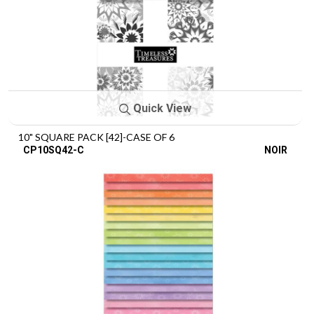
Quick View
10" SQUARE PACK [42]-CASE OF 6
CP10SQ42-C
NOIR