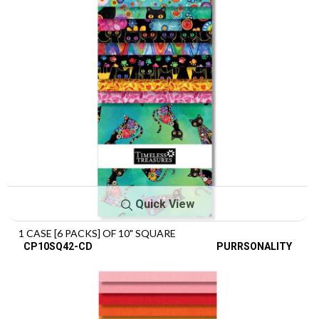
Quick View
1 CASE [6 PACKS] OF 10" SQUARE
CP10SQ42-CD
PURRSONALITY