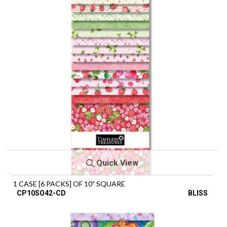
Quick View
1 CASE [6 PACKS] OF 10" SQUARE
CP10SQ42-CD
BLISS