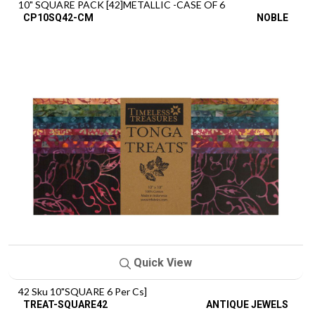
10" SQUARE PACK [42]METALLIC -CASE OF 6
CP10SQ42-CM
NOBLE
Quick View
42 Sku 10"SQUARE 6 Per Cs]
TREAT-SQUARE42
ANTIQUE JEWELS