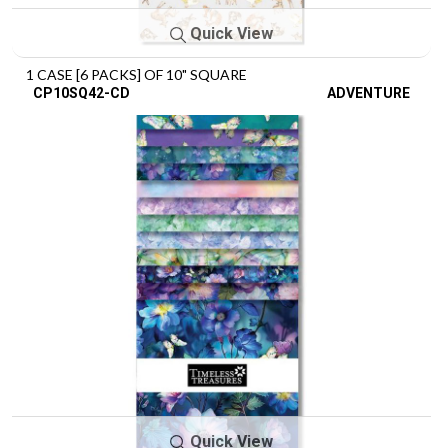
Quick View
1 CASE [6 PACKS] OF 10" SQUARE
CP10SQ42-CD
ADVENTURE
Quick View