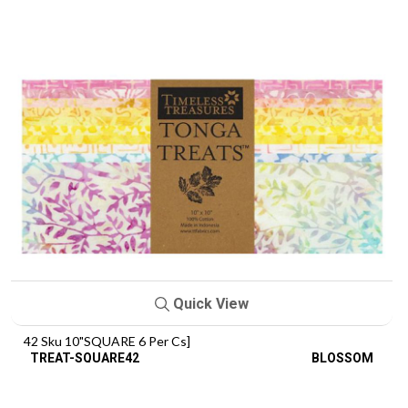
Quick View
42 Sku 10"SQUARE 6 Per Cs]
TREAT-SQUARE42
BLOSSOM