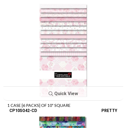
Quick View
1 CASE [6 PACKS] OF 10" SQUARE
CP10SQ42-CD
PRETTY