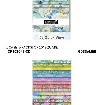
Quick View
1 CASE [6 PACKS] OF 10" SQUARE
CP10SQ42-CD
GOSSAMER