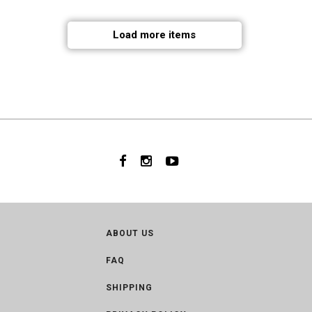
Load more items
ABOUT US
FAQ
SHIPPING