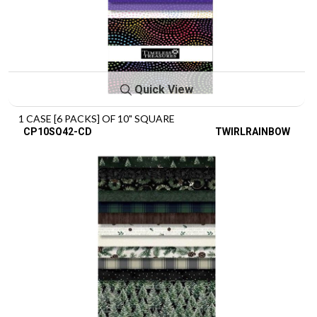
Quick View
1 CASE [6 PACKS] OF 10" SQUARE
CP10SQ42-CD
TWIRLRAINBOW