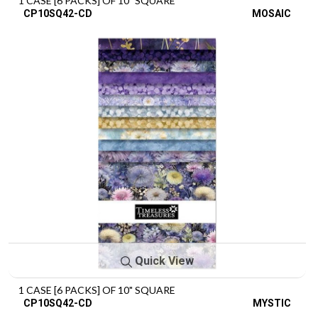
1 CASE [6 PACKS] OF 10" SQUARE
CP10SQ42-CD
MOSAIC
Quick View
1 CASE [6 PACKS] OF 10" SQUARE
CP10SQ42-CD
MYSTIC