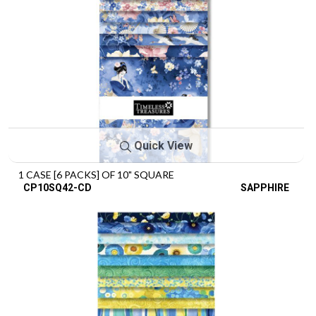
Quick View
1 CASE [6 PACKS] OF 10" SQUARE
CP10SQ42-CD
SAPPHIRE