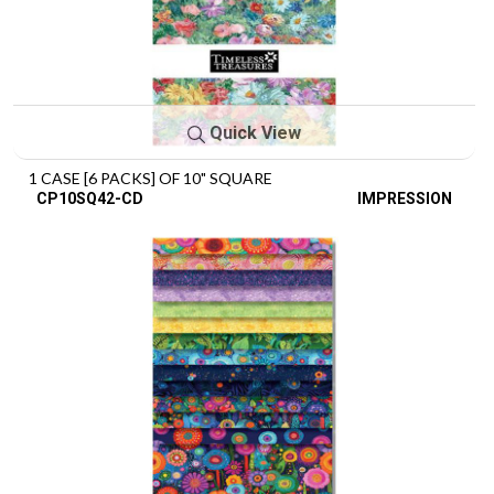
Quick View
1 CASE [6 PACKS] OF 10" SQUARE
CP10SQ42-CD
IMPRESSION