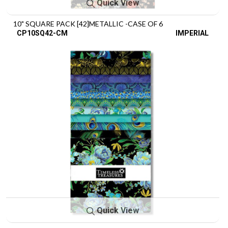
Quick View
10" SQUARE PACK [42]METALLIC -CASE OF 6
CP10SQ42-CM
IMPERIAL
Quick View