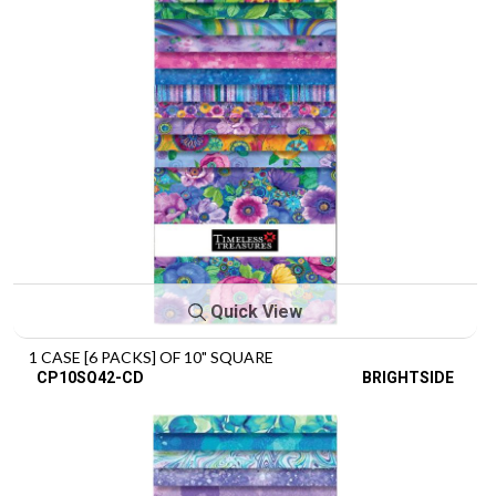
Quick View
1 CASE [6 PACKS] OF 10" SQUARE
CP10SQ42-CD
BRIGHTSIDE