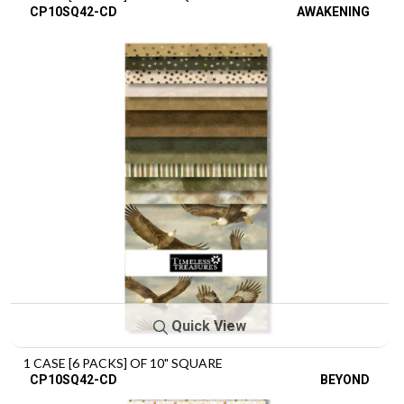
CP10SQ42-CD
AWAKENING
Quick View
1 CASE [6 PACKS] OF 10" SQUARE
CP10SQ42-CD
BEYOND