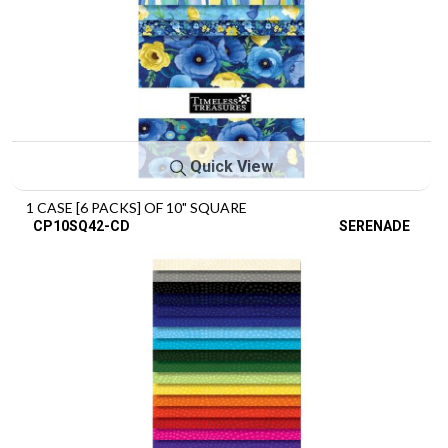
Quick View
1 CASE [6 PACKS] OF 10" SQUARE
CP10SQ42-CD
SERENADE