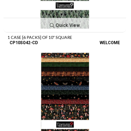
Quick View
1 CASE [6 PACKS] OF 10" SQUARE
CP10SQ42-CD
WELCOME