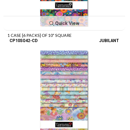
Quick View
1 CASE [6 PACKS] OF 10" SQUARE
CP10SQ42-CD
JUBILANT