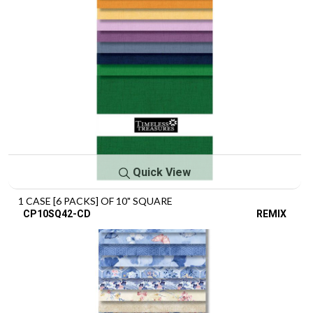
Quick View
1 CASE [6 PACKS] OF 10" SQUARE
CP10SQ42-CD
REMIX