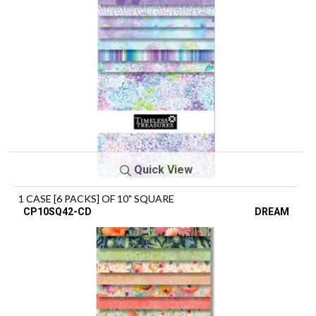
Quick View
1 CASE [6 PACKS] OF 10" SQUARE
CP10SQ42-CD
DREAM