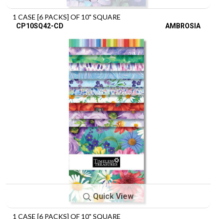
1 CASE [6 PACKS] OF 10" SQUARE
CP10SQ42-CD
AMBROSIA
Quick View
1 CASE [6 PACKS] OF 10" SQUARE