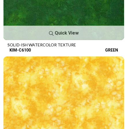
Quick View
SOLID-ISH WATERCOLOR TEXTURE
KIM-C6100
GREEN