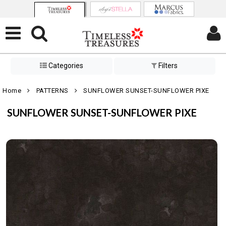
Categories
Filters
Home
PATTERNS
SUNFLOWER SUNSET-SUNFLOWER PIXE
SUNFLOWER SUNSET-SUNFLOWER PIXE