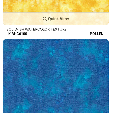
Quick View
SOLID-ISH WATERCOLOR TEXTURE
KIM-C6100
POLLEN