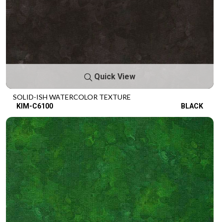
Quick View
SOLID-ISH WATERCOLOR TEXTURE
KIM-C6100
BLACK