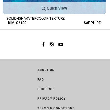
Quick View
SOLID-ISH WATERCOLOR TEXTURE
KIM-C6100
SAPPHIRE
ABOUT US
FAQ
SHIPPING
PRIVACY POLICY
TERMS & CONDITIONS