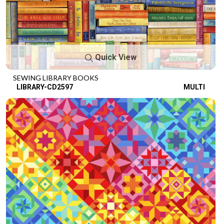
Quick View
SEWING LIBRARY BOOKS
LIBRARY-CD2597
MULTI