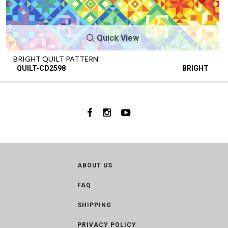
Quick View
BRIGHT QUILT PATTERN
QUILT-CD2598
BRIGHT
ABOUT US
FAQ
SHIPPING
PRIVACY POLICY