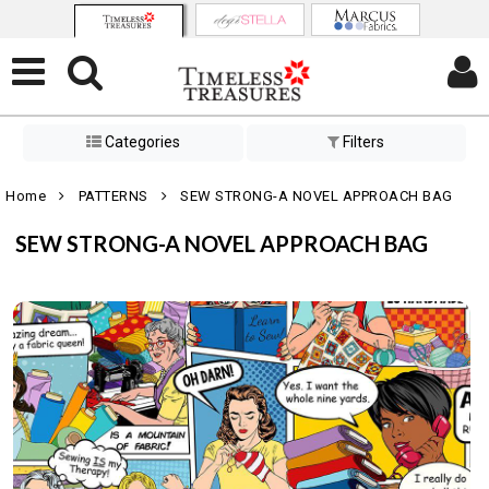
Categories
Filters
Home
PATTERNS
SEW STRONG-A NOVEL APPROACH BAG
SEW STRONG-A NOVEL APPROACH BAG