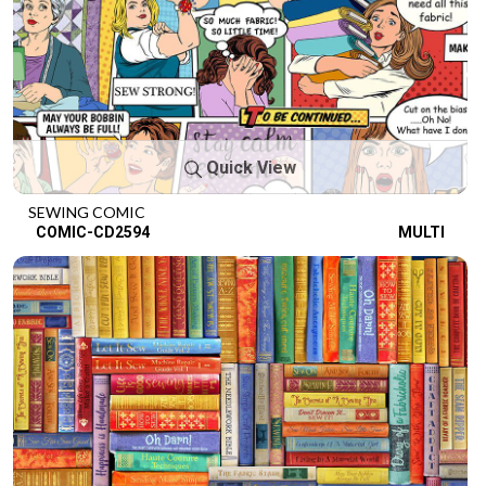
Quick View
SEWING COMIC
COMIC-CD2594
MULTI