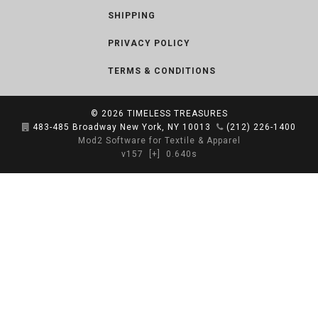
SHIPPING
PRIVACY POLICY
TERMS & CONDITIONS
© 2026
TIMELESS TREASURES
483-485 Broadway New York, NY 10013
(212) 226-1400
Mod2 Software for Textile & Apparel
v157
[+]
0.640s