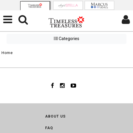
Categories
Home
ABOUT US
FAQ