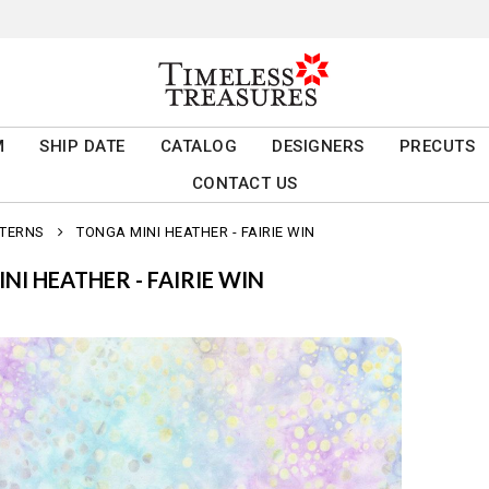
M
SHIP DATE
CATALOG
DESIGNERS
PRECUTS
CONTACT US
TTERNS
TONGA MINI HEATHER - FAIRIE WIN
NI HEATHER - FAIRIE WIN