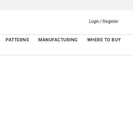
Login / Register
PATTERNS
MANUFACTURING
WHERE TO BUY