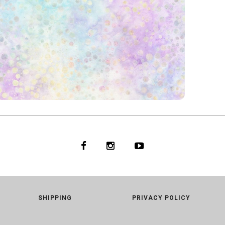
ARLS
6
GLOW
SHIPPING
PRIVACY POLICY