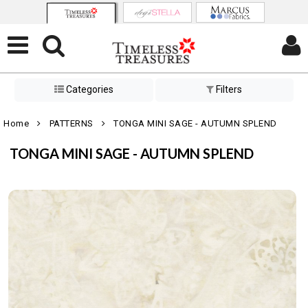
Categories
Filters
Home
PATTERNS
TONGA MINI SAGE - AUTUMN SPLEND
TONGA MINI SAGE - AUTUMN SPLEND