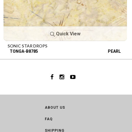
Quick View
SONIC STAR DROPS
TONGA-B8785
PEARL
ABOUT US
FAQ
SHIPPING