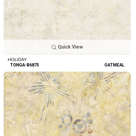
Quick View
HOLIDAY
TONGA-B6875
OATMEAL