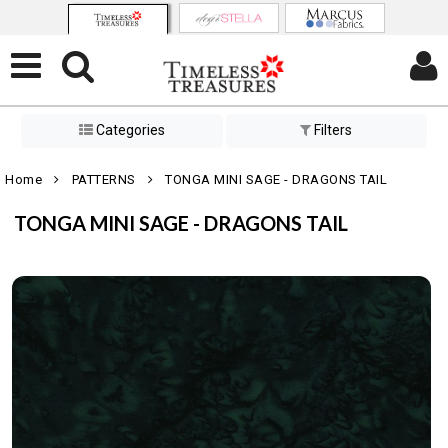
Categories
Filters
Home
PATTERNS
TONGA MINI SAGE - DRAGONS TAIL
TONGA MINI SAGE - DRAGONS TAIL