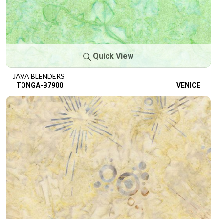
Quick View
JAVA BLENDERS
TONGA-B7900
VENICE