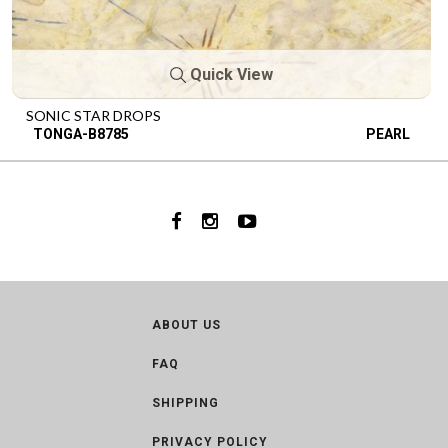
Quick View
SONIC STAR DROPS
TONGA-B8785
PEARL
ABOUT US
FAQ
SHIPPING
PRIVACY POLICY