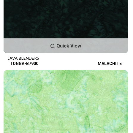
Quick View
JAVA BLENDERS
TONGA-B7900
MALACHITE