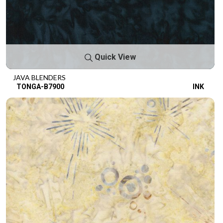
Quick View
JAVA BLENDERS
TONGA-B7900
INK