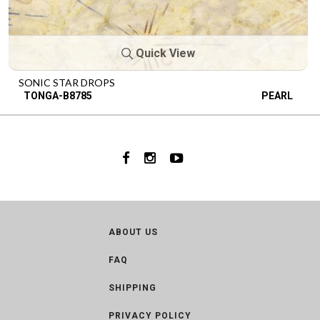
Quick View
SONIC STAR DROPS
TONGA-B8785
PEARL
ABOUT US
FAQ
SHIPPING
PRIVACY POLICY