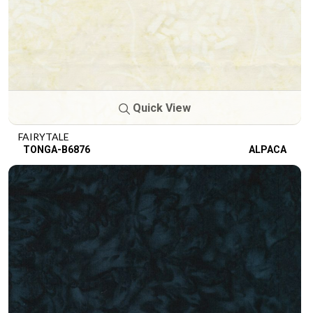
Quick View
FAIRYTALE
TONGA-B6876
ALPACA