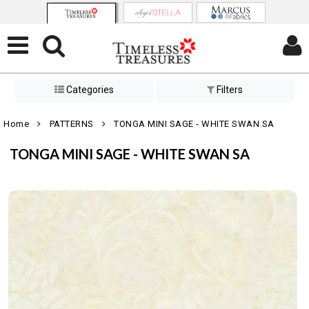
Categories
Filters
Home
PATTERNS
TONGA MINI SAGE - WHITE SWAN SA
TONGA MINI SAGE - WHITE SWAN SA