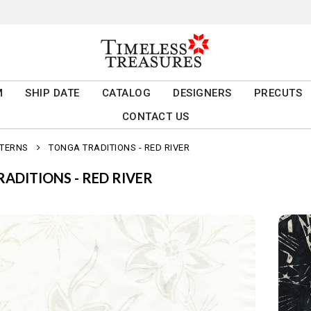
M
SHIP DATE
CATALOG
DESIGNERS
PRECUTS
CONTACT US
TTERNS
TONGA TRADITIONS - RED RIVER
ADITIONS - RED RIVER