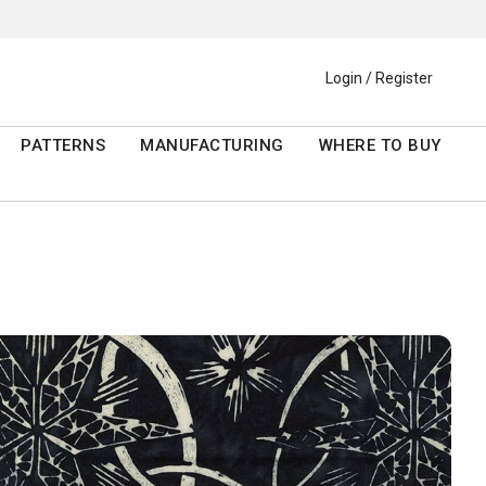
Login / Register
PATTERNS
MANUFACTURING
WHERE TO BUY