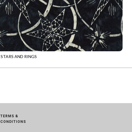
 STARS AND RINGS
-B8788
JET
TERMS &
CONDITIONS