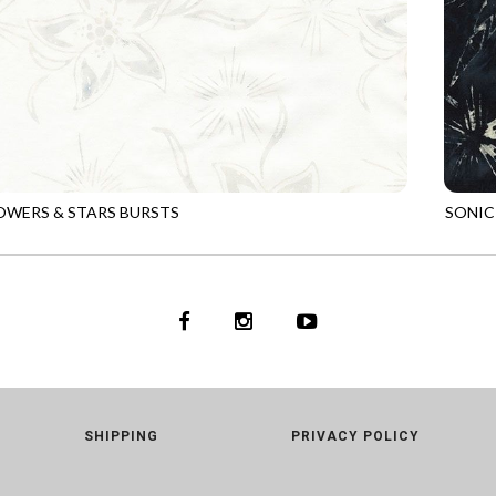
OWERS & STARS BURSTS
SONIC
6
DUNE
TONGA
SHIPPING
PRIVACY POLICY