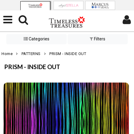
Categories
Filters
Home
PATTERNS
PRISM - INSIDE OUT
PRISM - INSIDE OUT