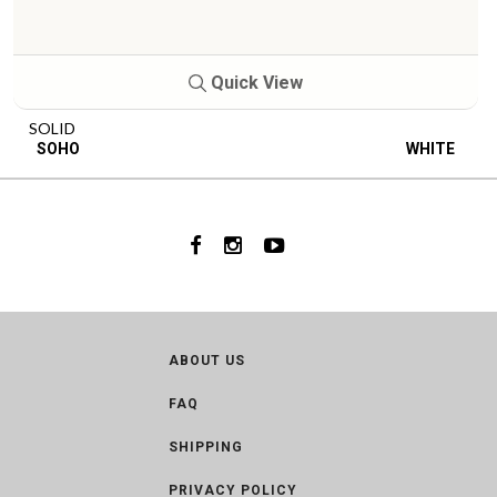
Quick View
SOLID
SOHO
WHITE
ABOUT US
FAQ
SHIPPING
PRIVACY POLICY