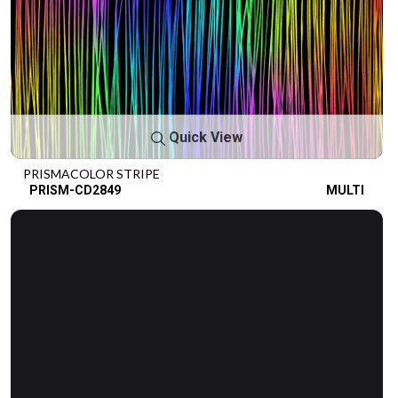
Quick View
PRISMACOLOR STRIPE
PRISM-CD2849
MULTI