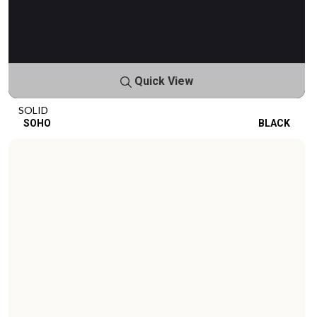
Quick View
SOLID
SOHO
BLACK