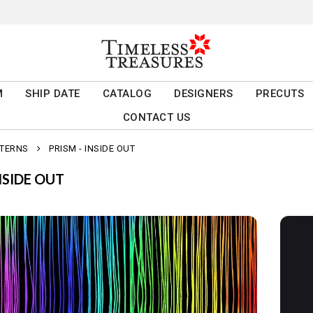
M
SHIP DATE
CATALOG
DESIGNERS
PRECUTS
CONTACT US
TTERNS
PRISM - INSIDE OUT
NSIDE OUT