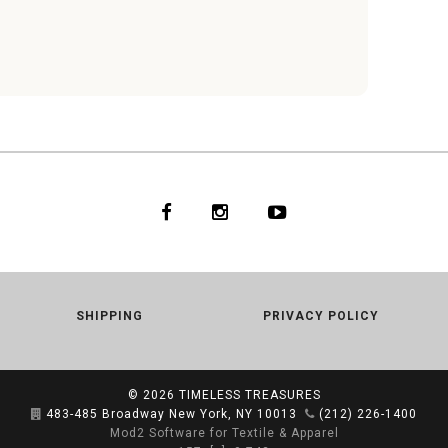
WHITE
SHIPPING
PRIVACY POLICY
© 2026
TIMELESS TREASURES
483-485 Broadway New York, NY 10013
(212) 226-1400
Mod2 Software for Textile & Apparel