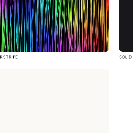
R STRIPE
SOLID
49
MULTI
SOHO