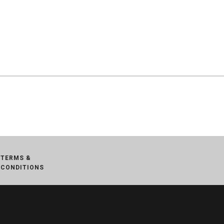
TERMS &
CONDITIONS