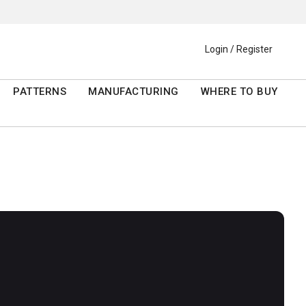
Login / Register
PATTERNS
MANUFACTURING
WHERE TO BUY