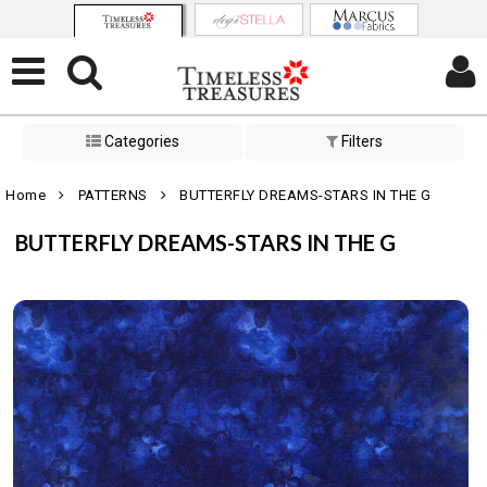
Categories
Filters
Home
PATTERNS
BUTTERFLY DREAMS-STARS IN THE G
BUTTERFLY DREAMS-STARS IN THE G