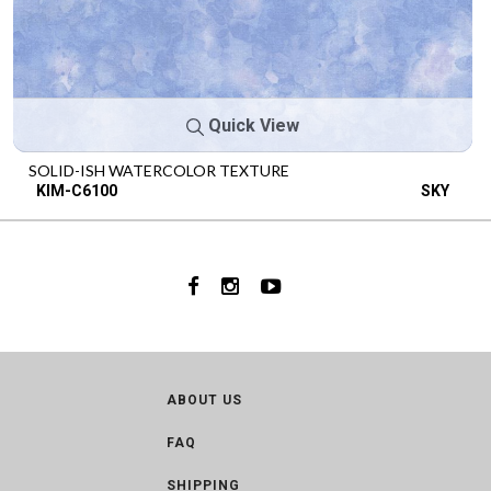
Quick View
SOLID-ISH WATERCOLOR TEXTURE
KIM-C6100
SKY
ABOUT US
FAQ
SHIPPING