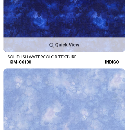
Quick View
SOLID-ISH WATERCOLOR TEXTURE
KIM-C6100
INDIGO