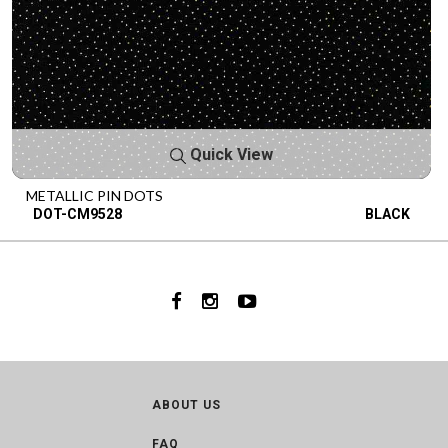
Quick View
METALLIC PIN DOTS
DOT-CM9528
BLACK
ABOUT US
FAQ