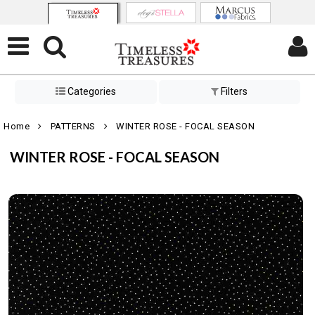
Categories
Filters
Home
PATTERNS
WINTER ROSE - FOCAL SEASON
WINTER ROSE - FOCAL SEASON