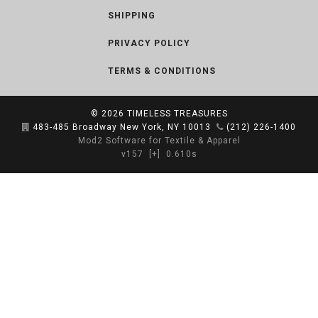
SHIPPING
PRIVACY POLICY
TERMS & CONDITIONS
© 2026
TIMELESS TREASURES
483-485 Broadway New York, NY 10013
(212) 226-1400
Mod2 Software for Textile & Apparel
v157
[+]
0.610s