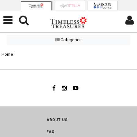
Categories
Home
ABOUT US
FAQ