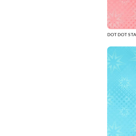
CALICO CAT
MINKY
SPRING AWAKENING - LOVE THOSE P
CHRISTMAS CHEER
MUSIC
TONGA ANTIQUE JEWELS - BOM
CLASSICAL MUSIC
NATURE/LANDSCAPES
TONGA ANTIQUE JEWELS - FACETS
COCKTAIL HOUR
NOVELTY
DOT DOT ST
TONGA ENDLESS - TIGER LILY
JN-C2969
COFFEE
PANELS
TONGA MISTY BEACHES - ARCADIA
COLORSTOCK
PATRIOTIC
TONGA PAINTED CANYON - ARCADIA
CONNECTED BY HEART
PRECUTS
TONGA RIVER'S EDGE - FRACTURED
COWBOY CHRISTMAS
SOLIDS
TONGA RIVER'S EDGE - PRISMATIC
DAY OF THE DEAD
SOUTHWEST
VIBRANT SKY - VIBRANT NATURE
DINO-MITE
TRANSPORTATION
ABOVE & BEYOND - BEYOND NOOKS
DINOSAUR DIG
TRAVEL
FAIRY FOREST - CRADLED BY THE STARS
DISCO COWGIRL
SPACE/SCIENCE
FANTASIA - 8 POCKET TOTE
DOGS RULE
WIDE BACKS - 108 INCH
FANTASIA - PAGES UPON PAGES
DOWN THE RABBIT HOLE