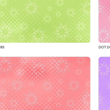
ARS
DOT D
APPLE
JN-C2