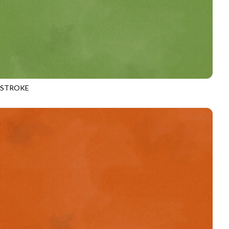
HSTROKE
970
MOSS