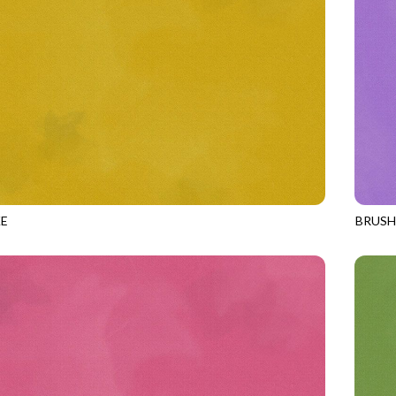
E
BRUS
GOLD
JN-C2