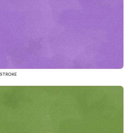
HSTROKE
970
LAVENDER