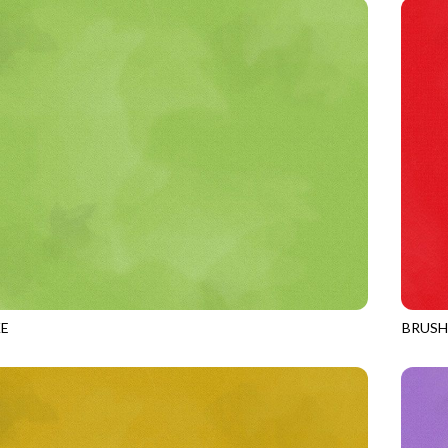
E
BRUS
CATERPILLAR
JN-C2