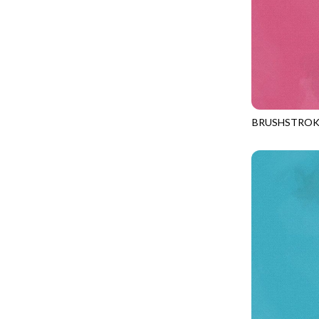
LOVE SPELL - GUIDING STARS
IMPERIAL BLOOM
LUMIERE - ILLUMINATED NOOKS AND CRANNIES
IMPRESSION
LUMIERE - RIPPLE EFFECT
INTO THE WOODS
ON THE BRIGHT SIDE - COSMIC DUST
JAVA BLENDERS
ON THE BRIGHT SIDE - VIVID VIBE
JUBILANT
BRUSHSTROK
OUR LITTLE ADVENTURE - CLOUDY C
JN-C2970
KEEP ON TRUCKIN'
PURRFECT PATCHWORK - KENNEL QUILT INSPECTORS
KITTY CAT CLUB
PURRFECT PATCHWORK - SCALLOPED TOTE
KNIT ONE PURL TWO
TONGA CABO - FIBONACCI'S FANCY
KYOTO GARDEN
TONGA GERANIUM - BLOOM BURST
LAKE LIFE
TONGA GERANIUM - QUEEN OF HEART
LET FREEDOM RING
TONGA LILYPAD - BARGELLO PINWHEEL
LET YOUR LIGHT SHINE
TONGA LILYPAD - GATEWAY
LIMONCELLO
TONGA LILYPAD - SUMMER ON THE DELTA