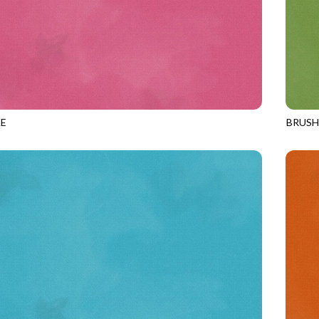
E
BRUS
MAUVE
JN-C2