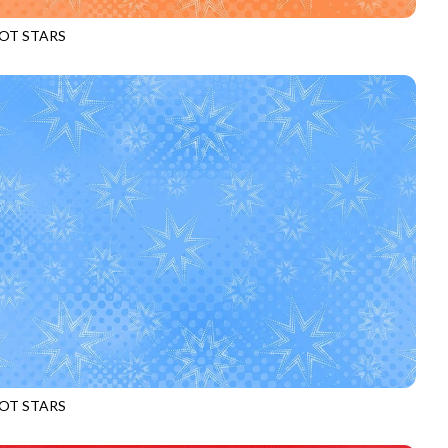
OT STARS
969
PEACH
OT STARS
969
SKY