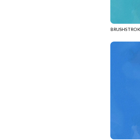
LOOKING GLASS
UNDERWATER PARADISE - FAMILY ALBUM
LOTUS GARDEN
UNDERWATER PARADISE - TOTE
LOVE SPELL
REMIX - BOXED UP
BRUSHSTROK
LUCKY KITTY
JN-C2970
REMIX - DAZZLE
LUMIERE
REMIX - FIFTY NIFTY
MAD SCIENTIST
REMIX - SCATTER SUNSHINE
MAHJONG
AURORA - LATITUDE
MEOW YOU DOING?
ADVICE FROM A SUNFLOWER-MEADOW
MERRY CHRISTMAS
AURORA - MARKET TOTE
MISTY MOUNTAIN
AUTUMN MIST - MAPLE MIST
MOONLIGHT
BELLAGIO - ANGLED UP
MOSAIC BEE
BELLAGIO - RAINBOW SORBET 2.0
MUTTS BE LOVE
CALICO CAT - FRACTURED CALICO
MYSTIC MEADOW