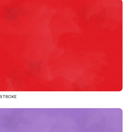
HSTROKE
970
CHERRY