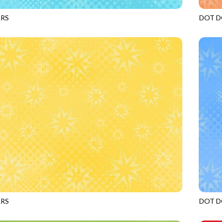
ARS
DOT D
MERMAID
JN-C2
ARS
DOT D
PINEAPPLE
JN-C2