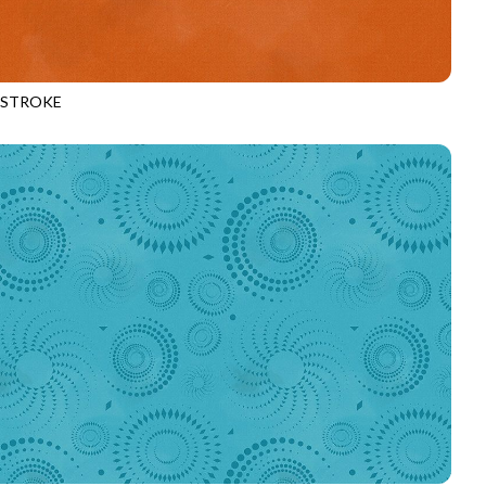
HSTROKE
970
TIGER