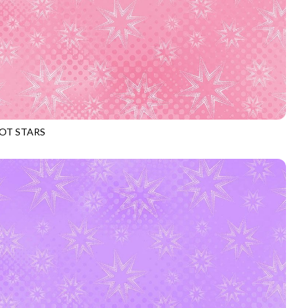
OT STARS
969
CARNATION