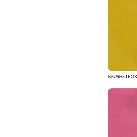
GIVE THANKS
WILD MANE - FAMILY ALBUM
GLOW IN THE DARK
WILD WINGS - WILD WONDER
GOSSAMER
CONNECTED BY HEART - CONNECTED
GOT THE MUNCHIES
DISCO COWGIRL - THEM BOOTS
GREAT ESCAPE
ENDLESS SKY - BENTO
GREEN PASTURES
FRUITY POPSICLES - CORNER TO CORNER
HAPPY PLACE
GREEN PASTURES - GREEN PASTURES
HEATHER & HIGHLAND
BRUSHSTROK
IMPERIAL BLOOM - ARTIST'S VIEW
JN-C2970
HERE COMES SANTA CLAWS
IMPERIAL BLOOM - ROUNDABOUT
HOLIDAY BLENDERS
IMPERIAL BLOOM - ORIENTAL HARMONY
HOLIDAY LIGHTS
INTO THE WOODS - NIGHT MAGIC
HOME ON THE RANGE
INTO THE WOODS - CHECKERBOARD STARS
HYDRANGEA DREAM
LOVE SPELL - GO WITH THE FLOW
I HEART KNITTING