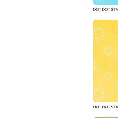
FANTASIA - SWEATSHIRT JACKET
DRAGON FIRE
DOT DOT ST
FARMERS PRAYER - FARMERS PRAYER
DRAGONFLY ILLUSION
JN-C2969
FELINE FOLK - CITY CATS
DRAGONFLY MIST
GOSSAMER - GUIDING STARS
DRAGONS
GOSSAMER - HEXIE PRISM
ENDLESS SKY
HEATHER & HIGHLAND - STARLIGHT
ESCAPADE
JUBILANT - INSIDE THE QUAD
EVENING GLOW
JUBILANT - JACQUARD
EXTRA WIDE BACKINGS
LOOKING GLASS - FOCUS POCUS
FAIRY FOREST
MOSAIC BEE - MARKET TOTE
FAITH
MOSAIC BEE - PANEL BLISS
FANTASIA
MOSAIC BEE - PLACEMATS
FARMER'S PRAYER
NOBLE PLUME - DIAMOND SQUARE
DOT DOT ST
FEEL THE MUSIC
JN-C2969
PROVENCE - INTEGRATION
FELINE FANATIC