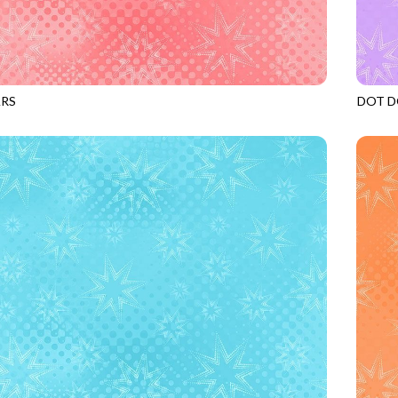
ARS
DOT D
GERANIUM
JN-C2