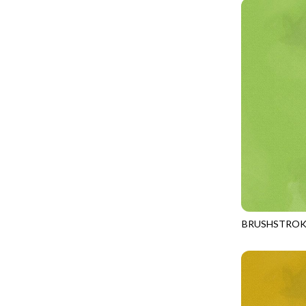
PROVENCE - TURNING POINT
FELINE FOLK
SUPER MOON - MARKET TOTE
FELINE SPOOKY
SUPER MOON - MIDNIGHT WINDOW
FITNESS FANATIC
SUPER MOON - WILD ESCAPES
FLUTTER
SYMPHONY - PANEL BLAST
FOREST WHISPER
TINY DANCER - COLOR CRYSTALS
FRESH FRUIT
TINY DANCER - KENSINGTON
FRIGHT NIGHT
TONGA COSMIC - MAPLE BLOSSOM
FRUITY POPSICLES
TONGA COSMIC - STELLAR MAGIC
GAMER
TONGA MISTY BEACHES - LAKESHORE
BRUSHSTROK
GARDEN DELIGHT
JN-C2970
TONGA MISTY BEACHES - MOONLIT
GARDEN WISH
TONGA PAINTED CANYON - SKYFIRE
GATHER WITH A GRATEFUL HEART
TONGA TRUFFLE - CONFETTI STAR
GINGER CAT CHRISTMAS
TONGA TRUFFLE - VEGA QUILT