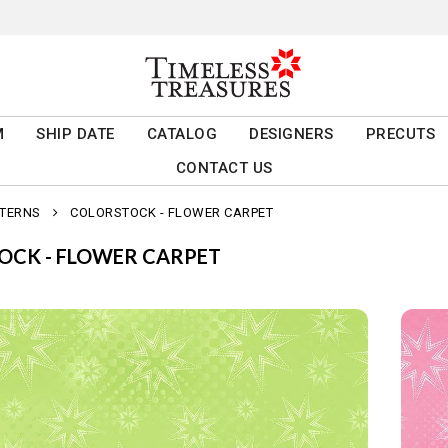
M
SHIP DATE
CATALOG
DESIGNERS
PRECUTS
CONTACT US
TTERNS
COLORSTOCK - FLOWER CARPET
OCK - FLOWER CARPET