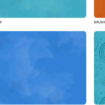
E
BRUS
POOL
JN-C2