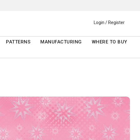
Login / Register
PATTERNS
MANUFACTURING
WHERE TO BUY