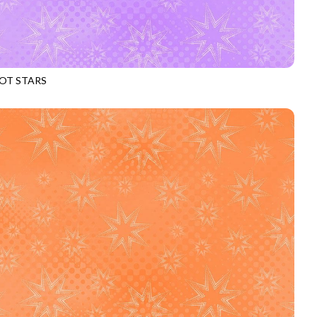
OT STARS
969
HEATHER