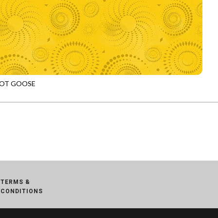
OT GOOSE
972
SUNFLOWER
TERMS &
CONDITIONS