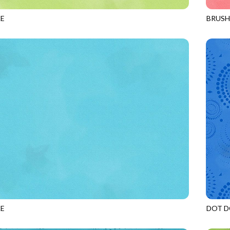
E
BRUS
SENCHA
JN-C2
E
DOT D
SPLASH
JN-C2