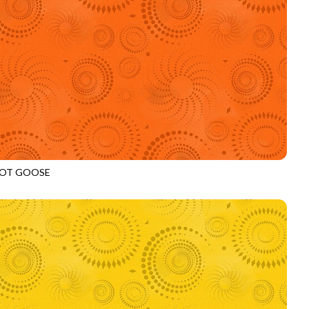
OT GOOSE
972
PUMPKIN