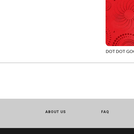
LOVE SPELL - GUIDING STARS
IMPERIAL BLOOM
LUMIERE - ILLUMINATED NOOKS AND CRANNIES
IMPRESSION
LUMIERE - RIPPLE EFFECT
INTO THE WOODS
ON THE BRIGHT SIDE - COSMIC DUST
JAVA BLENDERS
ON THE BRIGHT SIDE - VIVID VIBE
JUBILANT
DOT DOT GO
OUR LITTLE ADVENTURE - CLOUDY C
JN-C2972
KEEP ON TRUCKIN'
PURRFECT PATCHWORK - KENNEL QUILT INSPECTORS
KITTY CAT CLUB
PURRFECT PATCHWORK - SCALLOPED TOTE
KNIT ONE PURL TWO
TONGA CABO - FIBONACCI'S FANCY
KYOTO GARDEN
TONGA GERANIUM - BLOOM BURST
LAKE LIFE
TONGA GERANIUM - QUEEN OF HEART
LET FREEDOM RING
ABOUT US
TONGA LILYPAD - BARGELLO PINWHEEL
FAQ
LET YOUR LIGHT SHINE
TONGA LILYPAD - GATEWAY
LIMONCELLO
TONGA LILYPAD - SUMMER ON THE DELTA