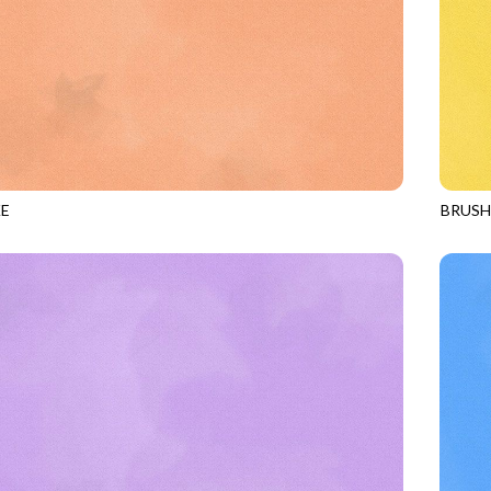
E
BRUS
APRICOT
JN-C2