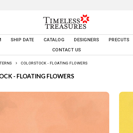
M
SHIP DATE
CATALOG
DESIGNERS
PRECUTS
CONTACT US
TTERNS
COLORSTOCK - FLOATING FLOWERS
OCK - FLOATING FLOWERS