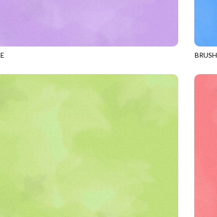
E
BRUS
HYACINTH
JN-C2