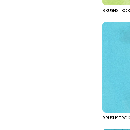
FANTASIA - SWEATSHIRT JACKET
DRAGON FIRE
BRUSHSTROK
FARMERS PRAYER - FARMERS PRAYER
DRAGONFLY ILLUSION
JN-C2970
FELINE FOLK - CITY CATS
DRAGONFLY MIST
GOSSAMER - GUIDING STARS
DRAGONS
GOSSAMER - HEXIE PRISM
ENDLESS SKY
HEATHER & HIGHLAND - STARLIGHT
ESCAPADE
JUBILANT - INSIDE THE QUAD
EVENING GLOW
JUBILANT - JACQUARD
EXTRA WIDE BACKINGS
LOOKING GLASS - FOCUS POCUS
FAIRY FOREST
MOSAIC BEE - MARKET TOTE
FAITH
MOSAIC BEE - PANEL BLISS
FANTASIA
MOSAIC BEE - PLACEMATS
FARMER'S PRAYER
NOBLE PLUME - DIAMOND SQUARE
BRUSHSTROK
FEEL THE MUSIC
JN-C2970
PROVENCE - INTEGRATION
FELINE FANATIC