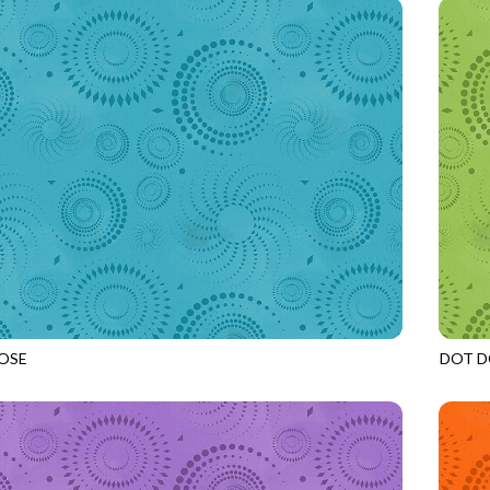
OSE
DOT D
LAKE
JN-C2