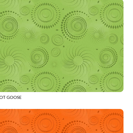
OT GOOSE
972
LEAF