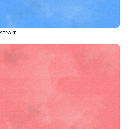
HSTROKE
970
RAIN