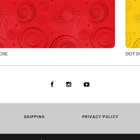
OSE
DOT D
RED
JN-C2
SHIPPING
PRIVACY POLICY