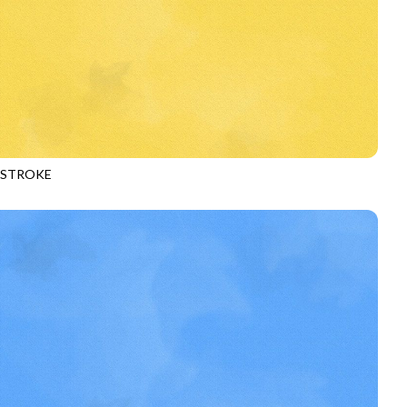
HSTROKE
970
DAFFODIL