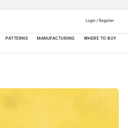
Login / Register
PATTERNS
MANUFACTURING
WHERE TO BUY