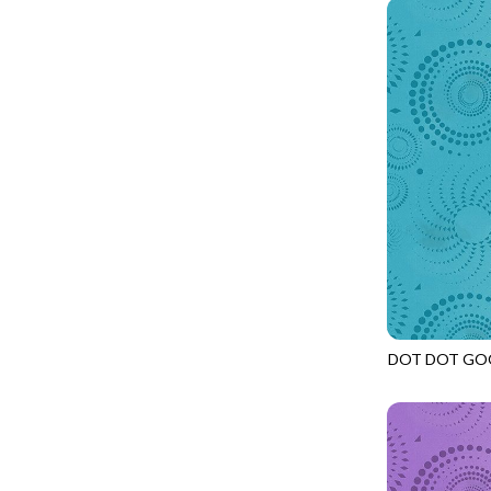
PROVENCE - TURNING POINT
FELINE FOLK
SUPER MOON - MARKET TOTE
FELINE SPOOKY
SUPER MOON - MIDNIGHT WINDOW
FITNESS FANATIC
SUPER MOON - WILD ESCAPES
FLUTTER
SYMPHONY - PANEL BLAST
FOREST WHISPER
TINY DANCER - COLOR CRYSTALS
FRESH FRUIT
TINY DANCER - KENSINGTON
FRIGHT NIGHT
TONGA COSMIC - MAPLE BLOSSOM
FRUITY POPSICLES
TONGA COSMIC - STELLAR MAGIC
GAMER
TONGA MISTY BEACHES - LAKESHORE
DOT DOT GO
GARDEN DELIGHT
JN-C2972
TONGA MISTY BEACHES - MOONLIT
GARDEN WISH
TONGA PAINTED CANYON - SKYFIRE
GATHER WITH A GRATEFUL HEART
TONGA TRUFFLE - CONFETTI STAR
GINGER CAT CHRISTMAS
TONGA TRUFFLE - VEGA QUILT