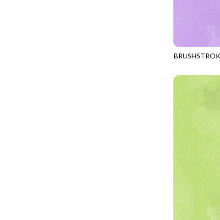
CALICO CAT
MINKY
SPRING AWAKENING - LOVE THOSE P
CHRISTMAS CHEER
MUSIC
TONGA ANTIQUE JEWELS - BOM
CLASSICAL MUSIC
NATURE/LANDSCAPES
TONGA ANTIQUE JEWELS - FACETS
COCKTAIL HOUR
NOVELTY
BRUSHSTROK
TONGA ENDLESS - TIGER LILY
JN-C2970
COFFEE
PANELS
TONGA MISTY BEACHES - ARCADIA
COLORSTOCK
PATRIOTIC
TONGA PAINTED CANYON - ARCADIA
CONNECTED BY HEART
PRECUTS
TONGA RIVER'S EDGE - FRACTURED
COWBOY CHRISTMAS
SOLIDS
TONGA RIVER'S EDGE - PRISMATIC
DAY OF THE DEAD
SOUTHWEST
VIBRANT SKY - VIBRANT NATURE
DINO-MITE
TRANSPORTATION
ABOVE & BEYOND - BEYOND NOOKS
DINOSAUR DIG
TRAVEL
FAIRY FOREST - CRADLED BY THE STARS
DISCO COWGIRL
SPACE/SCIENCE
FANTASIA - 8 POCKET TOTE
DOGS RULE
WIDE BACKS - 108 INCH
FANTASIA - PAGES UPON PAGES
DOWN THE RABBIT HOLE