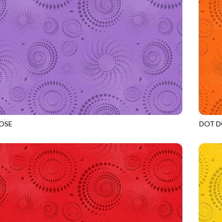
OSE
DOT D
LILAC
JN-C2