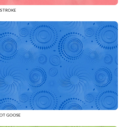
HSTROKE
970
SORBET
OT GOOSE
972
AZURE