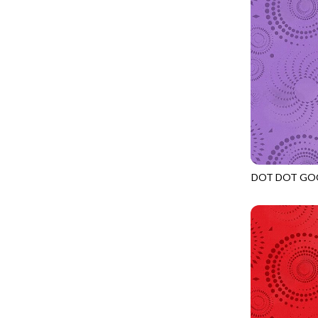
GIVE THANKS
WILD MANE - FAMILY ALBUM
GLOW IN THE DARK
WILD WINGS - WILD WONDER
GOSSAMER
CONNECTED BY HEART - CONNECTED
GOT THE MUNCHIES
DISCO COWGIRL - THEM BOOTS
GREAT ESCAPE
ENDLESS SKY - BENTO
GREEN PASTURES
FRUITY POPSICLES - CORNER TO CORNER
HAPPY PLACE
GREEN PASTURES - GREEN PASTURES
HEATHER & HIGHLAND
DOT DOT GO
IMPERIAL BLOOM - ARTIST'S VIEW
JN-C2972
HERE COMES SANTA CLAWS
IMPERIAL BLOOM - ROUNDABOUT
HOLIDAY BLENDERS
IMPERIAL BLOOM - ORIENTAL HARMONY
HOLIDAY LIGHTS
INTO THE WOODS - NIGHT MAGIC
HOME ON THE RANGE
INTO THE WOODS - CHECKERBOARD STARS
HYDRANGEA DREAM
LOVE SPELL - GO WITH THE FLOW
I HEART KNITTING