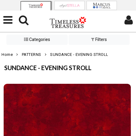
Categories
Filters
Home
PATTERNS
SUNDANCE - EVENING STROLL
SUNDANCE - EVENING STROLL