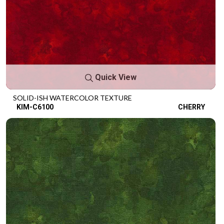
Quick View
SOLID-ISH WATERCOLOR TEXTURE
KIM-C6100
CHERRY