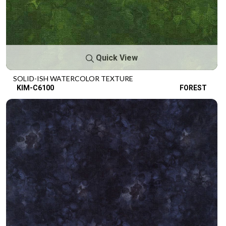
Quick View
SOLID-ISH WATERCOLOR TEXTURE
KIM-C6100
FOREST