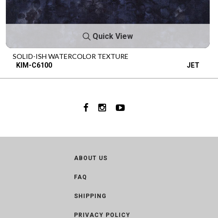
Quick View
SOLID-ISH WATERCOLOR TEXTURE
KIM-C6100
JET
ABOUT US
FAQ
SHIPPING
PRIVACY POLICY