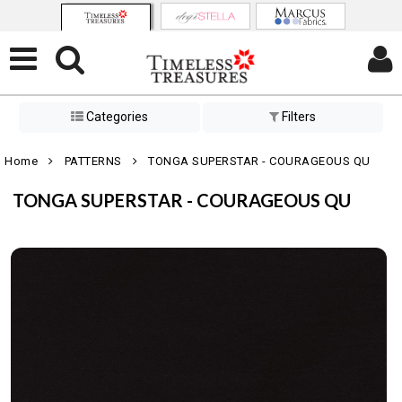
Categories
Filters
Home
PATTERNS
TONGA SUPERSTAR - COURAGEOUS QU
TONGA SUPERSTAR - COURAGEOUS QU