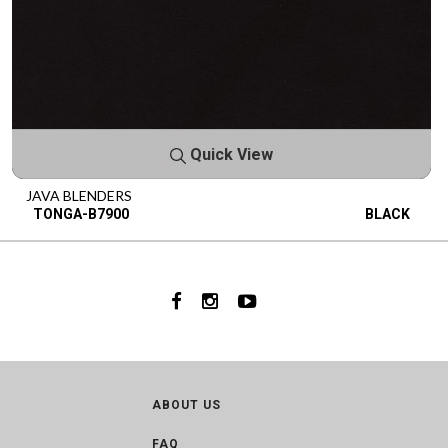
Quick View
JAVA BLENDERS
TONGA-B7900
BLACK
ABOUT US
FAQ