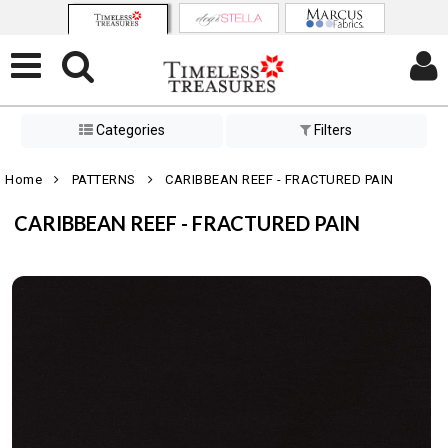
Categories
Filters
Home
PATTERNS
CARIBBEAN REEF - FRACTURED PAIN
CARIBBEAN REEF - FRACTURED PAIN