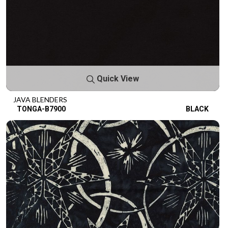
Quick View
JAVA BLENDERS
TONGA-B7900
BLACK