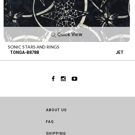
Quick View
SONIC STARS AND RINGS
TONGA-B8788
JET
ABOUT US
FAQ
SHIPPING