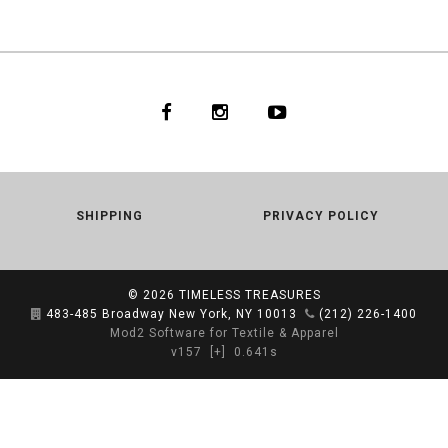
SHIPPING
PRIVACY POLICY
© 2026
TIMELESS TREASURES
483-485 Broadway New York, NY 10013
(212) 226-1400
Mod2 Software for Textile & Apparel
v157
[+]
0.641s