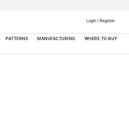
Login / Register
PATTERNS
MANUFACTURING
WHERE TO BUY