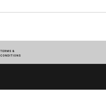
TERMS &
CONDITIONS