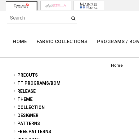
HOME
FABRIC COLLECTIONS
PROGRAMS / BO
Home
PRECUTS
2.5" STRIPS
TT PROGRAMS/BOM
TONGA ANTIQUE JEWELS - BOTM
RELEASE
5" SQUARES
2026 Q3 SUMMER
THEME
TONGA RADIANT MEADOW - BOTM
10" SQUARES
11 INCH STRIPES
COLLECTION
2026 Q2 SPRING
TONGA CHATEAU - BOTM
FAT QUARTERS
ABOVE AND BEYOND
DESIGNER
ABSTRACT/GEO
2026 Q1 WINTER
TONGA FOREST FLOOR - BOTM
ALICE & TILLY
PATTERNS
ADVICE FROM A SUNFLOWER
ANIMALS/BUGS
2026 HOLIDAY
AMBROSIA - RANUNCULOUS ROUND
FREE PATTERNS
TONGA MAYFAIR - BOTM
BUNNIES BY THE BAY
AMBROSIA
ASIAN