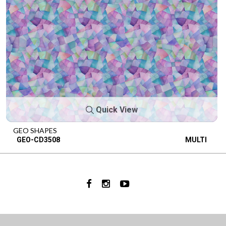
Quick View
GEO SHAPES
GEO-CD3508
MULTI