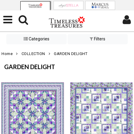
Categories
Filters
Home
COLLECTION
GARDEN DELIGHT
GARDEN DELIGHT