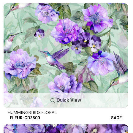
Quick View
HUMMINGBIRDS FLORAL
FLEUR-CD3500
SAGE