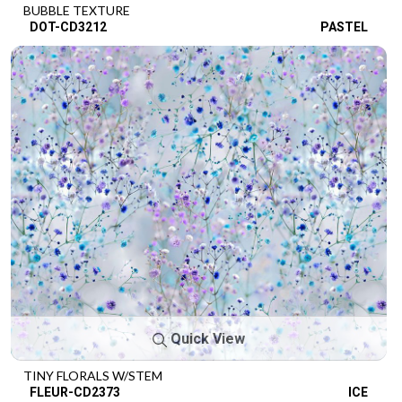
BUBBLE TEXTURE
DOT-CD3212
PASTEL
Quick View
TINY FLORALS W/STEM
FLEUR-CD2373
ICE