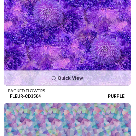
Quick View
PACKED FLOWERS
FLEUR-CD3504
PURPLE