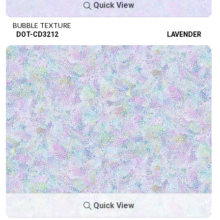
Quick View
BUBBLE TEXTURE
DOT-CD3212
LAVENDER
Quick View