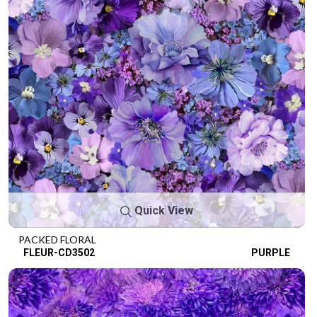
Quick View
PACKED FLORAL
FLEUR-CD3502
PURPLE