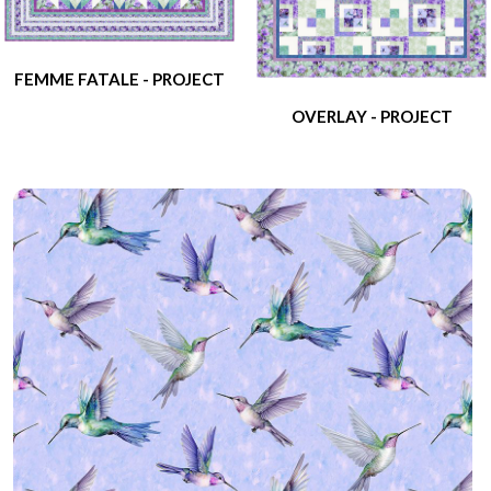
FEMME FATALE - PROJECT
OVERLAY - PROJECT