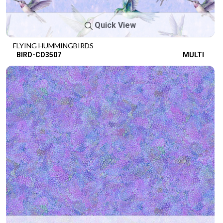
Quick View
FLYING HUMMINGBIRDS
BIRD-CD3507
MULTI