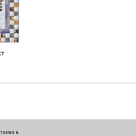
CT
TERMS &