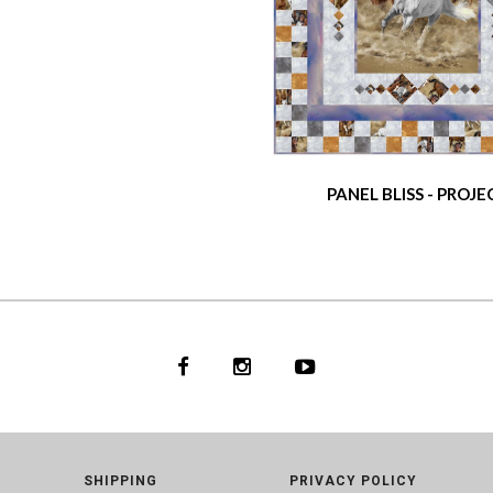
PANEL BLISS - PROJE
SHIPPING
PRIVACY POLICY