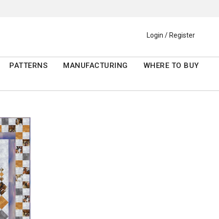
Login / Register
PATTERNS
MANUFACTURING
WHERE TO BUY