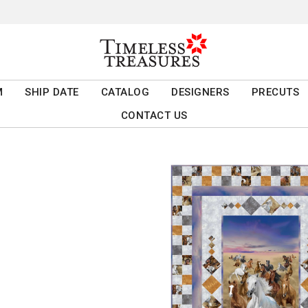
M
SHIP DATE
CATALOG
DESIGNERS
PRECUTS
CONTACT US