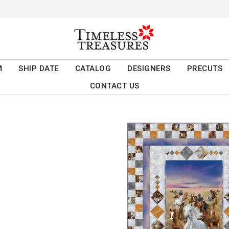
M
SHIP DATE
CATALOG
DESIGNERS
PRECUTS
CONTACT US