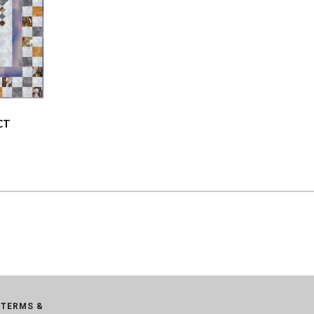
CT
TERMS &