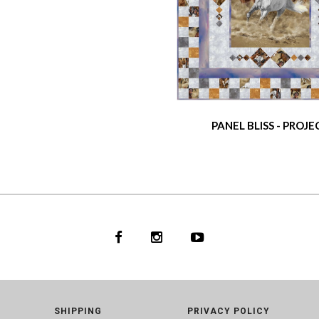
PANEL BLISS - PROJE
SHIPPING
PRIVACY POLICY