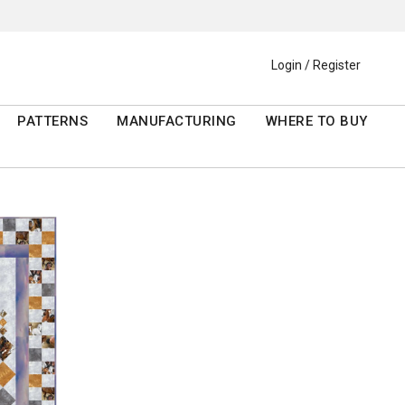
Login / Register
PATTERNS
MANUFACTURING
WHERE TO BUY