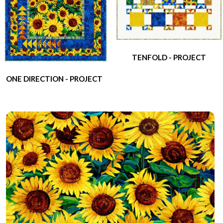
TENFOLD - PROJECT
ONE DIRECTION - PROJECT