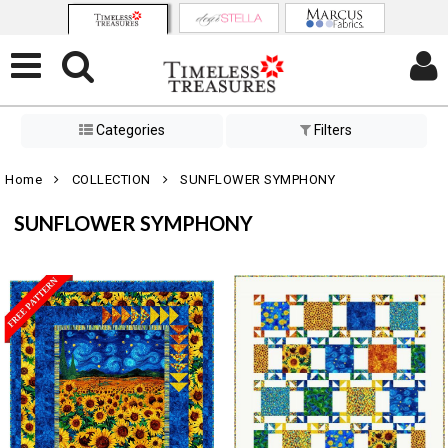
Categories
Filters
Home
COLLECTION
SUNFLOWER SYMPHONY
SUNFLOWER SYMPHONY