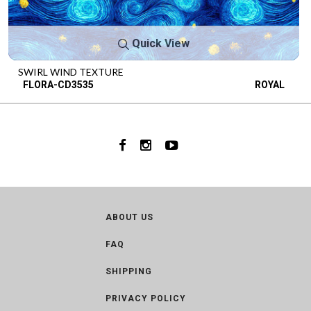
Quick View
SWIRL WIND TEXTURE
FLORA-CD3535
ROYAL
ABOUT US
FAQ
SHIPPING
PRIVACY POLICY