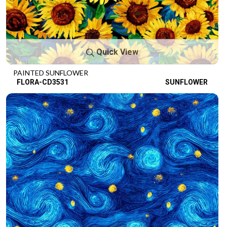
Quick View
PAINTED SUNFLOWER
FLORA-CD3531
SUNFLOWER