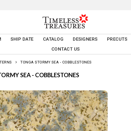
M
SHIP DATE
CATALOG
DESIGNERS
PRECUTS
CONTACT US
TTERNS
TONGA STORMY SEA - COBBLESTONES
ORMY SEA - COBBLESTONES