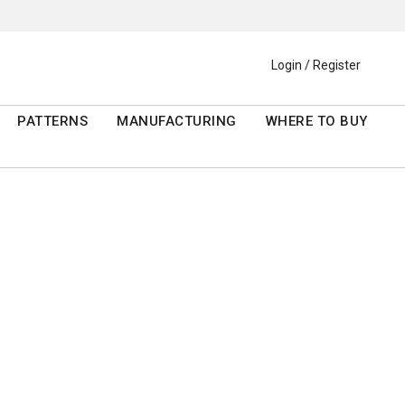
Login / Register
PATTERNS
MANUFACTURING
WHERE TO BUY