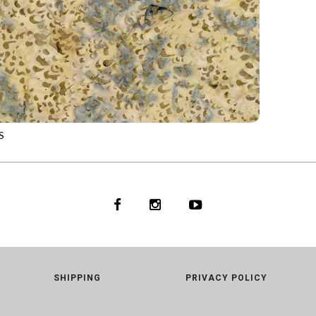
S
2
STONE
SHIPPING
PRIVACY POLICY