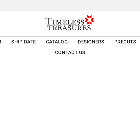
M
SHIP DATE
CATALOG
DESIGNERS
PRECUTS
CONTACT US