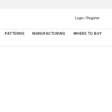
Login / Register
PATTERNS
MANUFACTURING
WHERE TO BUY