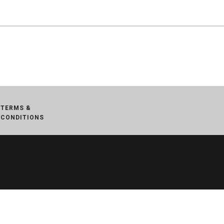
TERMS &
CONDITIONS