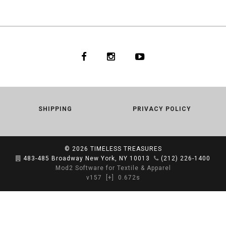
SHIPPING
PRIVACY POLICY
© 2026
TIMELESS TREASURES
483-485 Broadway New York, NY 10013
(212) 226-1400
Mod2 Software for Textile & Apparel
v157
[+]
0.672s