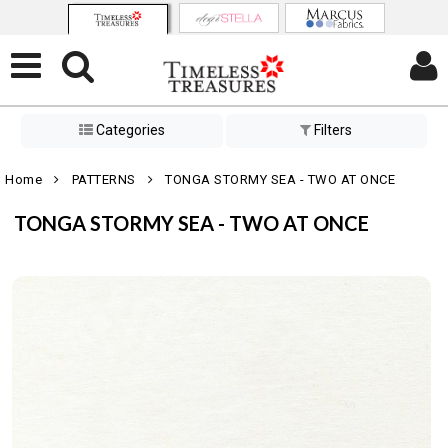
Categories
Filters
Home
PATTERNS
TONGA STORMY SEA - TWO AT ONCE
TONGA STORMY SEA - TWO AT ONCE