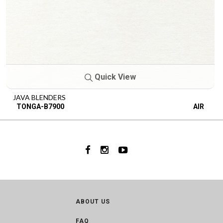
Quick View
JAVA BLENDERS
TONGA-B7900
AIR
ABOUT US
FAQ