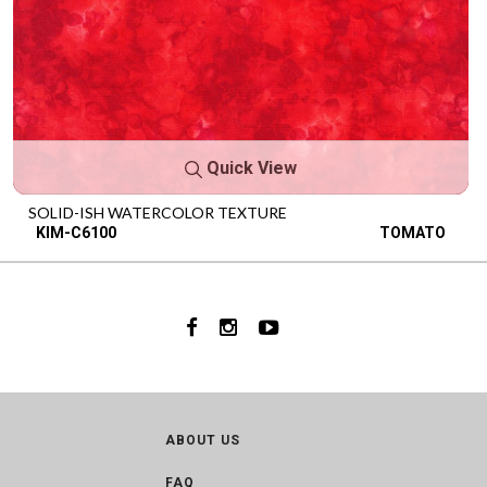
Quick View
SOLID-ISH WATERCOLOR TEXTURE
KIM-C6100
TOMATO
ABOUT US
FAQ