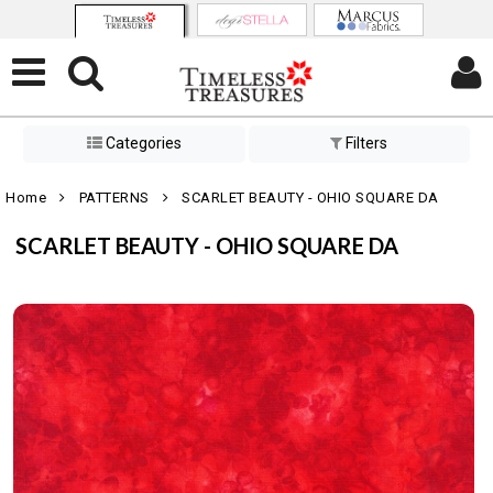
Categories
Filters
Home
PATTERNS
SCARLET BEAUTY - OHIO SQUARE DA
SCARLET BEAUTY - OHIO SQUARE DA