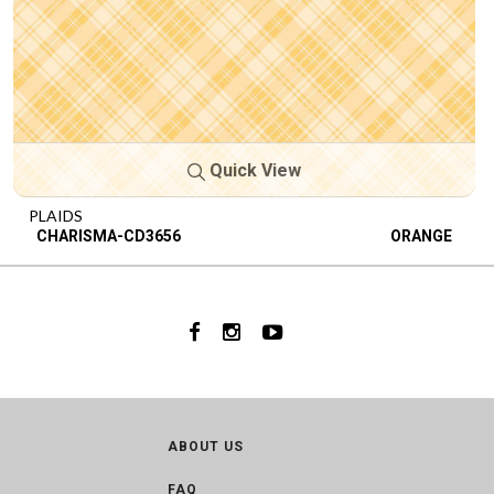
Quick View
PLAIDS
CHARISMA-CD3656
ORANGE
ABOUT US
FAQ