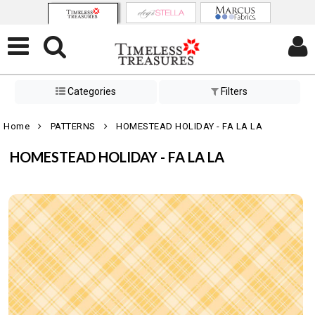
Categories
Filters
Home
PATTERNS
HOMESTEAD HOLIDAY - FA LA LA
HOMESTEAD HOLIDAY - FA LA LA