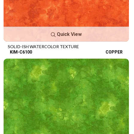
Quick View
SOLID-ISH WATERCOLOR TEXTURE
KIM-C6100
COPPER