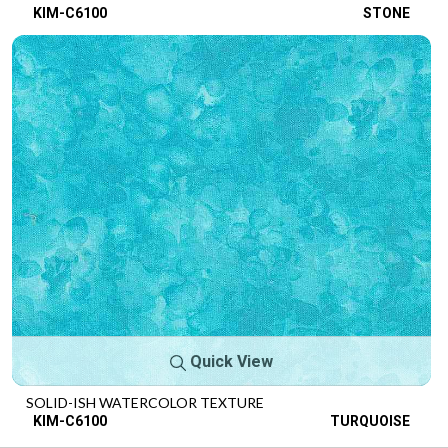
KIM-C6100
STONE
Quick View
SOLID-ISH WATERCOLOR TEXTURE
KIM-C6100
TURQUOISE