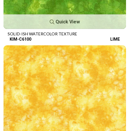
Quick View
SOLID-ISH WATERCOLOR TEXTURE
KIM-C6100
LIME