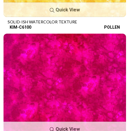
Quick View
SOLID-ISH WATERCOLOR TEXTURE
KIM-C6100
POLLEN
Quick View