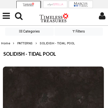
Categories
Filters
Home
PATTERNS
SOLIDISH - TIDAL POOL
SOLIDISH - TIDAL POOL