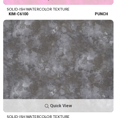
SOLID-ISH WATERCOLOR TEXTURE
KIM-C6100
PUNCH
Quick View
SOLID-ISH WATERCOLOR TEXTURE