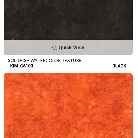
Quick View
SOLID-ISH WATERCOLOR TEXTURE
KIM-C6100
BLACK