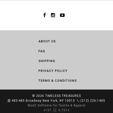
ABOUT US
FAQ
SHIPPING
PRIVACY POLICY
TERMS & CONDITIONS
© 2026
TIMELESS TREASURES
483-485 Broadway New York, NY 10013
(212) 226-1400
Mod2 Software for Textile & Apparel
v157
[-]
0.751s