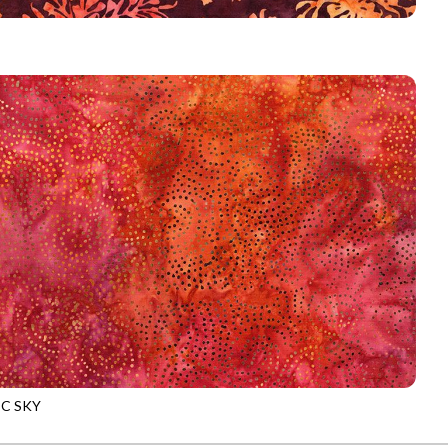
-B5044
WINE
C SKY
-B9534
FLAME