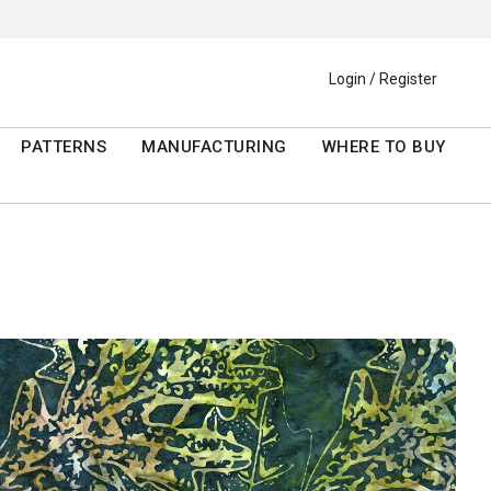
Login / Register
PATTERNS
MANUFACTURING
WHERE TO BUY