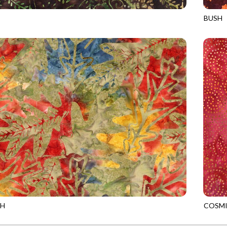
BUSH
3
FOREST
TONGA
SH
COSMI
9
NATURE
TONGA