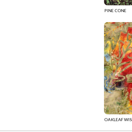
FANTASIA - SWEATSHIRT JACKET
DRAGON FIRE
PINE CONE
FARMERS PRAYER - FARMERS PRAYER
DRAGONFLY ILLUSION
TONGA-B504
FELINE FOLK - CITY CATS
DRAGONFLY MIST
GOSSAMER - GUIDING STARS
DRAGONS
GOSSAMER - HEXIE PRISM
ENDLESS SKY
HEATHER & HIGHLAND - STARLIGHT
ESCAPADE
JUBILANT - INSIDE THE QUAD
EVENING GLOW
JUBILANT - JACQUARD
EXTRA WIDE BACKINGS
LOOKING GLASS - FOCUS POCUS
FAIRY FOREST
MOSAIC BEE - MARKET TOTE
FAITH
MOSAIC BEE - PANEL BLISS
FANTASIA
MOSAIC BEE - PLACEMATS
FARMER'S PRAYER
NOBLE PLUME - DIAMOND SQUARE
OAKLEAF WI
FEEL THE MUSIC
TONGA-B922
PROVENCE - INTEGRATION
FELINE FANATIC