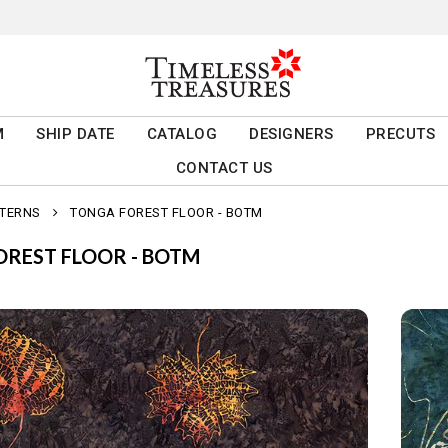
M
SHIP DATE
CATALOG
DESIGNERS
PRECUTS
CONTACT US
TTERNS
TONGA FOREST FLOOR - BOTM
REST FLOOR - BOTM