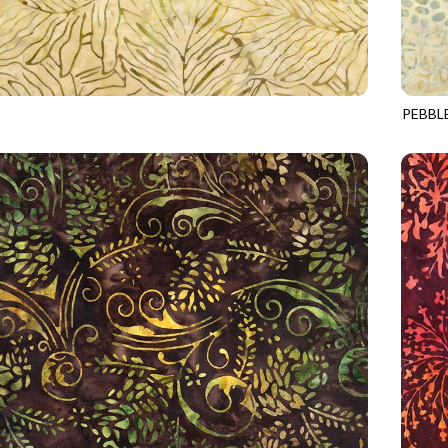
PEBBL
1
MOON
TONGA