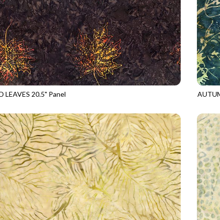
 LEAVES 20.5" Panel
AUTUM
5
BARK
TONGA