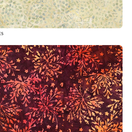
ES
-B5042
QUARTZ