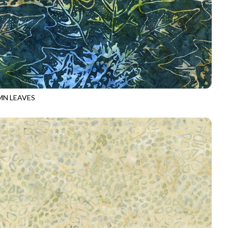
N LEAVES
-B5029
GROVE