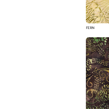
CALICO CAT
MINKY
SPRING AWAKENING - LOVE THOSE P
CHRISTMAS CHEER
MUSIC
TONGA ANTIQUE JEWELS - BOM
CLASSICAL MUSIC
NATURE/LANDSCAPES
TONGA ANTIQUE JEWELS - FACETS
COCKTAIL HOUR
NOVELTY
FERN
TONGA ENDLESS - TIGER LILY
TONGA-B504
COFFEE
PANELS
TONGA MISTY BEACHES - ARCADIA
COLORSTOCK
PATRIOTIC
TONGA PAINTED CANYON - ARCADIA
CONNECTED BY HEART
PRECUTS
TONGA RIVER'S EDGE - FRACTURED
COWBOY CHRISTMAS
SOLIDS
TONGA RIVER'S EDGE - PRISMATIC
DAY OF THE DEAD
SOUTHWEST
VIBRANT SKY - VIBRANT NATURE
DINO-MITE
TRANSPORTATION
ABOVE & BEYOND - BEYOND NOOKS
DINOSAUR DIG
TRAVEL
FAIRY FOREST - CRADLED BY THE STARS
DISCO COWGIRL
SPACE/SCIENCE
FANTASIA - 8 POCKET TOTE
DOGS RULE
WIDE BACKS - 108 INCH
FANTASIA - PAGES UPON PAGES
DOWN THE RABBIT HOLE