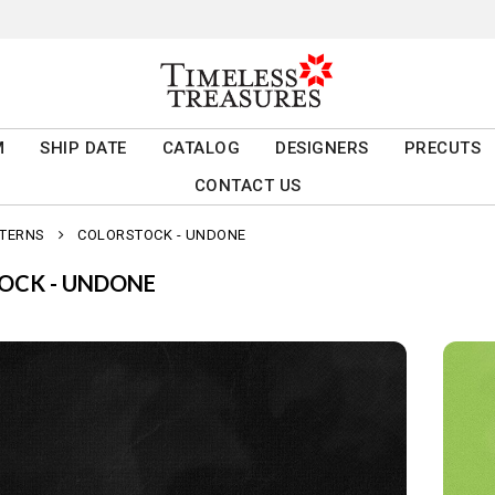
M
SHIP DATE
CATALOG
DESIGNERS
PRECUTS
CONTACT US
TTERNS
COLORSTOCK - UNDONE
OCK - UNDONE