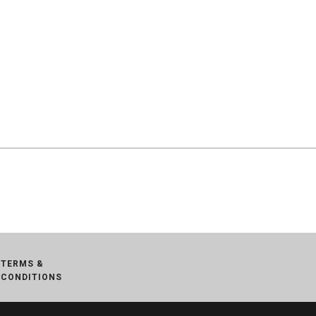
TERMS &
CONDITIONS