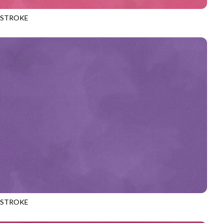
HSTROKE
970
MAUVE
HSTROKE
970
PLUM