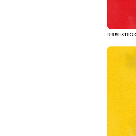
YELLOW
CALICO CAT
MINKY
SPRING AWAKENING - LOVE THOSE P
CHRISTMAS CHEER
MUSIC
TONGA ANTIQUE JEWELS - BOM
CLASSICAL MUSIC
NATURE/LANDSCAPES
TONGA ANTIQUE JEWELS - FACETS
COCKTAIL HOUR
NOVELTY
BRUSHSTROK
TONGA ENDLESS - TIGER LILY
JN-C2970
COFFEE
PANELS
TONGA MISTY BEACHES - ARCADIA
COLORSTOCK
PATRIOTIC
TONGA PAINTED CANYON - ARCADIA
CONNECTED BY HEART
PRECUTS
TONGA RIVER'S EDGE - FRACTURED
COWBOY CHRISTMAS
SOLIDS
TONGA RIVER'S EDGE - PRISMATIC
DAY OF THE DEAD
SOUTHWEST
VIBRANT SKY - VIBRANT NATURE
DINO-MITE
TRANSPORTATION
ABOVE & BEYOND - BEYOND NOOKS
DINOSAUR DIG
TRAVEL
FAIRY FOREST - CRADLED BY THE STARS
DISCO COWGIRL
SPACE/SCIENCE
FANTASIA - 8 POCKET TOTE
DOGS RULE
WIDE BACKS - 108 INCH
FANTASIA - PAGES UPON PAGES
DOWN THE RABBIT HOLE