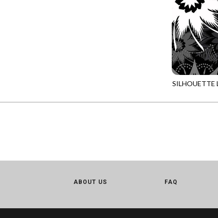
LOVE SPELL - GUIDING STARS
IMPERIAL BLOOM
LUMIERE - ILLUMINATED NOOKS AND CRANNIES
IMPRESSION
LUMIERE - RIPPLE EFFECT
INTO THE WOODS
ON THE BRIGHT SIDE - COSMIC DUST
JAVA BLENDERS
ON THE BRIGHT SIDE - VIVID VIBE
JUBILANT
SILHOUETTE 
OUR LITTLE ADVENTURE - CLOUDY C
JN-CD2973
KEEP ON TRUCKIN'
PURRFECT PATCHWORK - KENNEL QUILT INSPECTORS
KITTY CAT CLUB
PURRFECT PATCHWORK - SCALLOPED TOTE
KNIT ONE PURL TWO
TONGA CABO - FIBONACCI'S FANCY
KYOTO GARDEN
TONGA GERANIUM - BLOOM BURST
LAKE LIFE
TONGA GERANIUM - QUEEN OF HEART
LET FREEDOM RING
ABOUT US
TONGA LILYPAD - BARGELLO PINWHEEL
FAQ
LET YOUR LIGHT SHINE
TONGA LILYPAD - GATEWAY
LIMONCELLO
TONGA LILYPAD - SUMMER ON THE DELTA