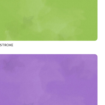
HSTROKE
970
CATERPILLAR