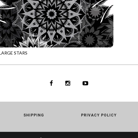
LARGE STARS
NOIR
SHIPPING
PRIVACY POLICY