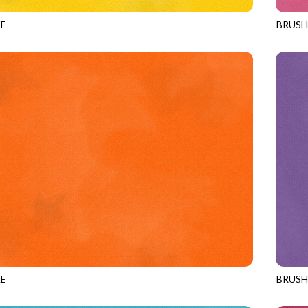
E
BRUS
LION
JN-C2
E
BRUS
ORANGE
JN-C2