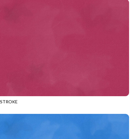
HSTROKE
970
RHUBARB