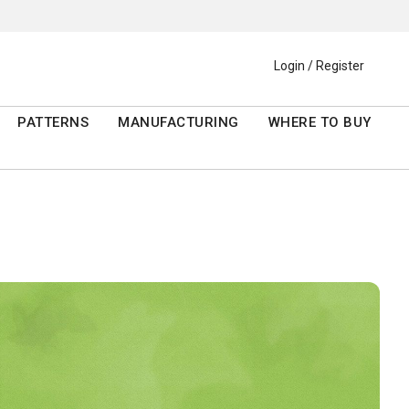
Login / Register
PATTERNS
MANUFACTURING
WHERE TO BUY