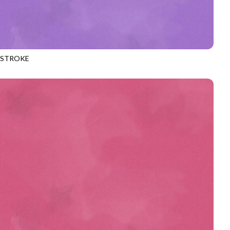
HSTROKE
970
LAVENDER