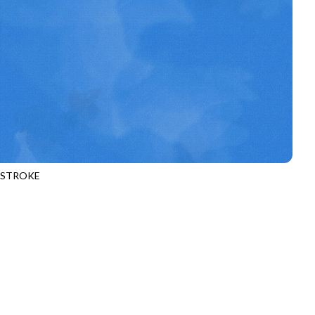
HSTROKE
970
WAVE