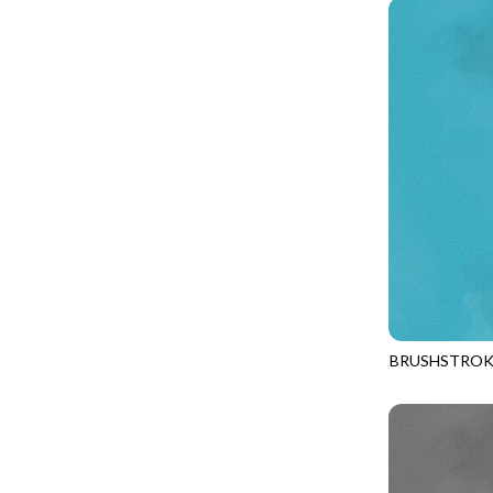
PROVENCE - TURNING POINT
FELINE FOLK
SUPER MOON - MARKET TOTE
FELINE SPOOKY
SUPER MOON - MIDNIGHT WINDOW
FITNESS FANATIC
SUPER MOON - WILD ESCAPES
FLUTTER
SYMPHONY - PANEL BLAST
FOREST WHISPER
TINY DANCER - COLOR CRYSTALS
FRESH FRUIT
TINY DANCER - KENSINGTON
FRIGHT NIGHT
TONGA COSMIC - MAPLE BLOSSOM
FRUITY POPSICLES
TONGA COSMIC - STELLAR MAGIC
GAMER
TONGA MISTY BEACHES - LAKESHORE
BRUSHSTROK
GARDEN DELIGHT
JN-C2970
TONGA MISTY BEACHES - MOONLIT
GARDEN WISH
TONGA PAINTED CANYON - SKYFIRE
GATHER WITH A GRATEFUL HEART
TONGA TRUFFLE - CONFETTI STAR
GINGER CAT CHRISTMAS
TONGA TRUFFLE - VEGA QUILT