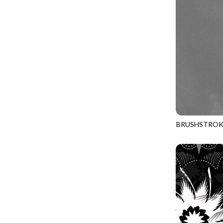
GIVE THANKS
WILD MANE - FAMILY ALBUM
GLOW IN THE DARK
WILD WINGS - WILD WONDER
GOSSAMER
CONNECTED BY HEART - CONNECTED
GOT THE MUNCHIES
DISCO COWGIRL - THEM BOOTS
GREAT ESCAPE
ENDLESS SKY - BENTO
GREEN PASTURES
FRUITY POPSICLES - CORNER TO CORNER
HAPPY PLACE
GREEN PASTURES - GREEN PASTURES
HEATHER & HIGHLAND
BRUSHSTROK
IMPERIAL BLOOM - ARTIST'S VIEW
JN-C2970
HERE COMES SANTA CLAWS
IMPERIAL BLOOM - ROUNDABOUT
HOLIDAY BLENDERS
IMPERIAL BLOOM - ORIENTAL HARMONY
HOLIDAY LIGHTS
INTO THE WOODS - NIGHT MAGIC
HOME ON THE RANGE
INTO THE WOODS - CHECKERBOARD STARS
HYDRANGEA DREAM
LOVE SPELL - GO WITH THE FLOW
I HEART KNITTING