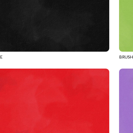
E
BRUS
BLACK
JN-C2