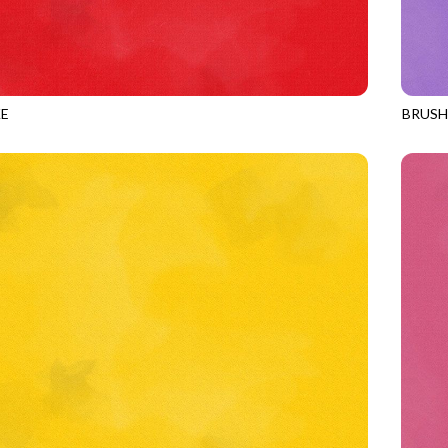
E
BRUS
CHERRY
JN-C2