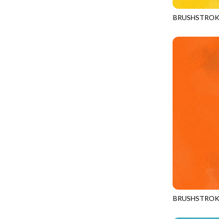
FANTASIA - SWEATSHIRT JACKET
DRAGON FIRE
BRUSHSTROK
FARMERS PRAYER - FARMERS PRAYER
DRAGONFLY ILLUSION
JN-C2970
FELINE FOLK - CITY CATS
DRAGONFLY MIST
GOSSAMER - GUIDING STARS
DRAGONS
GOSSAMER - HEXIE PRISM
ENDLESS SKY
HEATHER & HIGHLAND - STARLIGHT
ESCAPADE
JUBILANT - INSIDE THE QUAD
EVENING GLOW
JUBILANT - JACQUARD
EXTRA WIDE BACKINGS
LOOKING GLASS - FOCUS POCUS
FAIRY FOREST
MOSAIC BEE - MARKET TOTE
FAITH
MOSAIC BEE - PANEL BLISS
FANTASIA
MOSAIC BEE - PLACEMATS
FARMER'S PRAYER
NOBLE PLUME - DIAMOND SQUARE
BRUSHSTROK
FEEL THE MUSIC
JN-C2970
PROVENCE - INTEGRATION
FELINE FANATIC