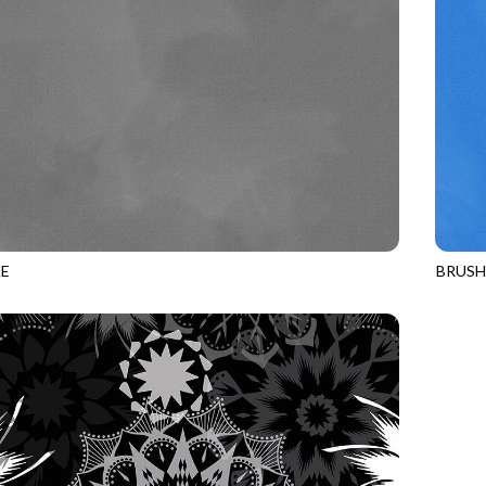
E
BRUS
SLATE
JN-C2