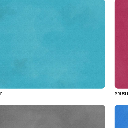
E
BRUS
POOL
JN-C2