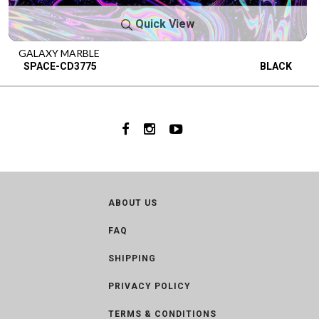
Quick View
GALAXY MARBLE
SPACE-CD3775
BLACK
ABOUT US
FAQ
SHIPPING
PRIVACY POLICY
TERMS & CONDITIONS