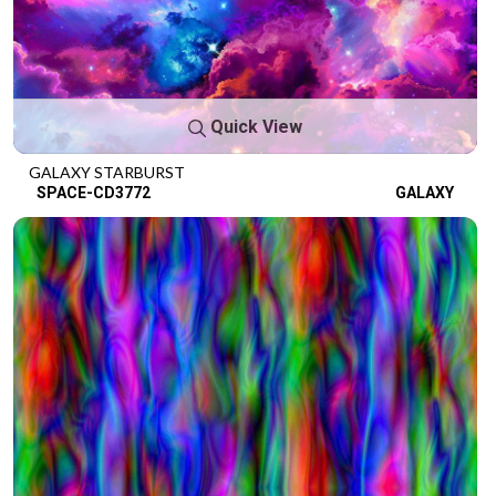
Quick View
GALAXY STARBURST
SPACE-CD3772
GALAXY