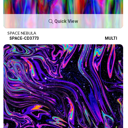
Quick View
SPACE NEBULA
SPACE-CD3773
MULTI