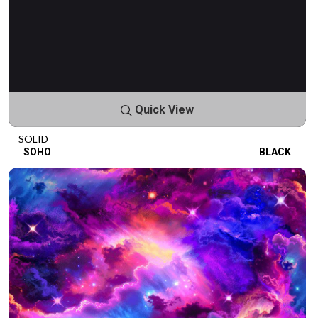
Quick View
SOLID
SOHO
BLACK