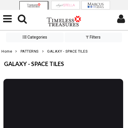
Categories
Filters
Home
PATTERNS
GALAXY - SPACE TILES
GALAXY - SPACE TILES