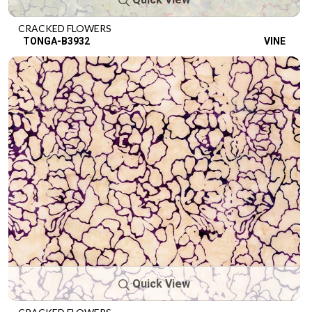
CRACKED FLOWERS
TONGA-B3932
VINE
Quick View