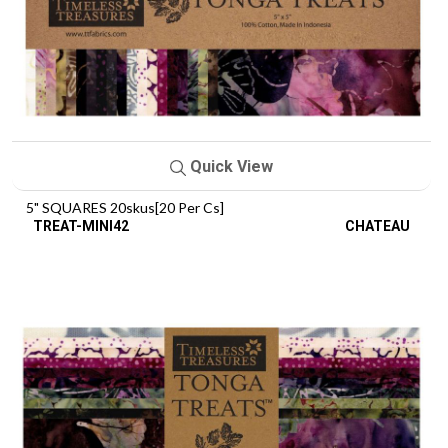
Quick View
5" SQUARES 20skus[20 Per Cs]
TREAT-MINI42
CHATEAU