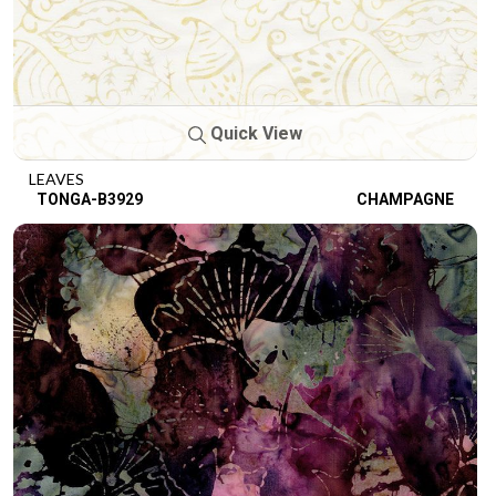
Quick View
LEAVES
TONGA-B3929
CHAMPAGNE