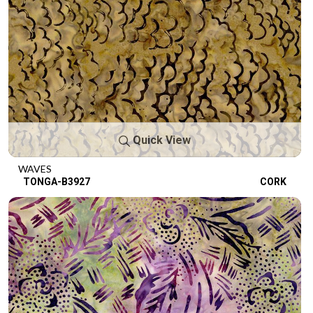
Quick View
WAVES
TONGA-B3927
CORK