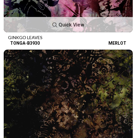
Quick View
GINKGO LEAVES
TONGA-B3930
MERLOT