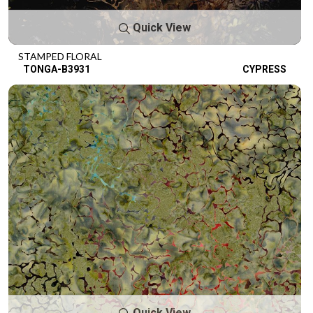
Quick View
STAMPED FLORAL
TONGA-B3931
CYPRESS
Quick View