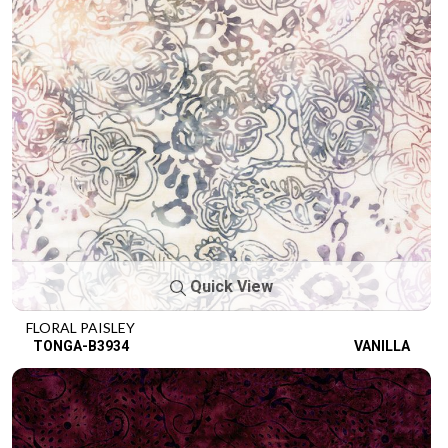
Quick View
FLORAL PAISLEY
TONGA-B3934
VANILLA