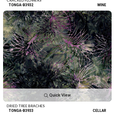
CRACKED FLOWERS
TONGA-B3932
WINE
Quick View
DRIED TREE BRACHES
TONGA-B3933
CELLAR