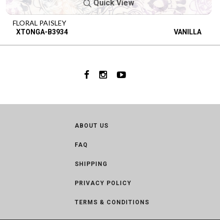
Quick View
FLORAL PAISLEY
XTONGA-B3934
VANILLA
ABOUT US
FAQ
SHIPPING
PRIVACY POLICY
TERMS & CONDITIONS