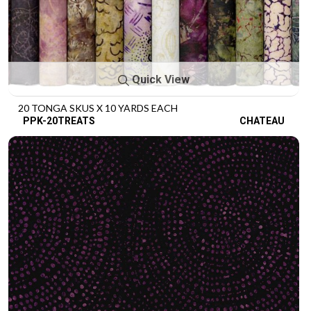
Quick View
20 TONGA SKUS X 10 YARDS EACH
PPK-20TREATS
CHATEAU