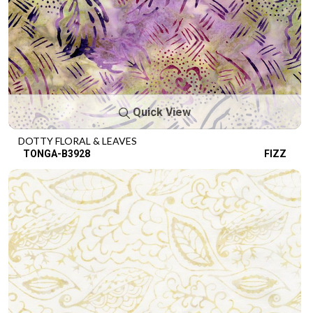
Quick View
DOTTY FLORAL & LEAVES
TONGA-B3928
FIZZ