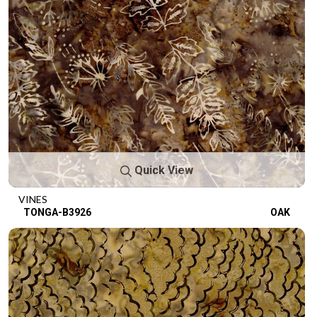
Quick View
VINES
TONGA-B3926
OAK