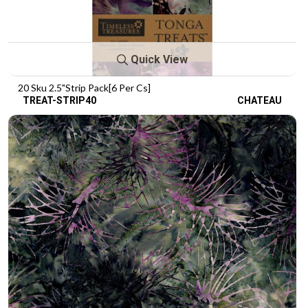
Quick View
20 Sku 2.5"Strip Pack[6 Per Cs]
TREAT-STRIP40
CHATEAU