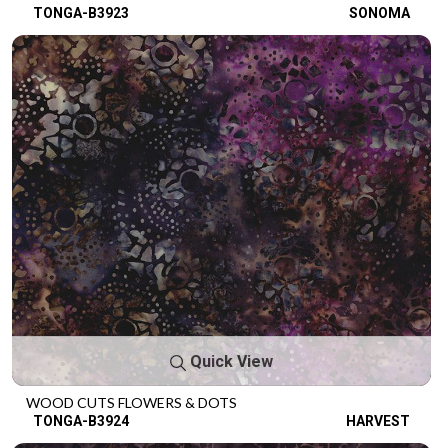
TONGA-B3923
SONOMA
Quick View
WOOD CUTS FLOWERS & DOTS
TONGA-B3924
HARVEST