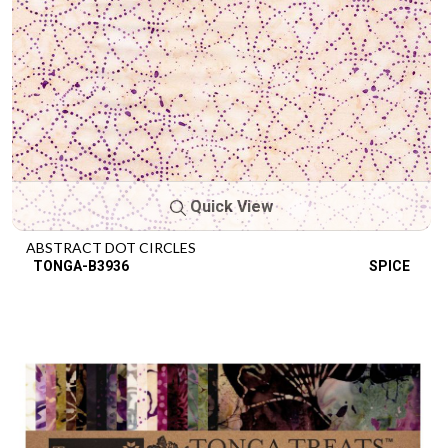
Quick View
ABSTRACT DOT CIRCLES
TONGA-B3936
SPICE