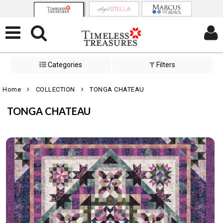
Categories
Filters
Home
COLLECTION
TONGA CHATEAU
TONGA CHATEAU