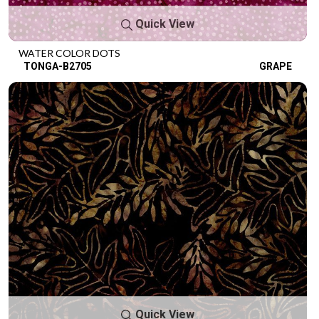
Quick View
WATER COLOR DOTS
TONGA-B2705
GRAPE
Quick View