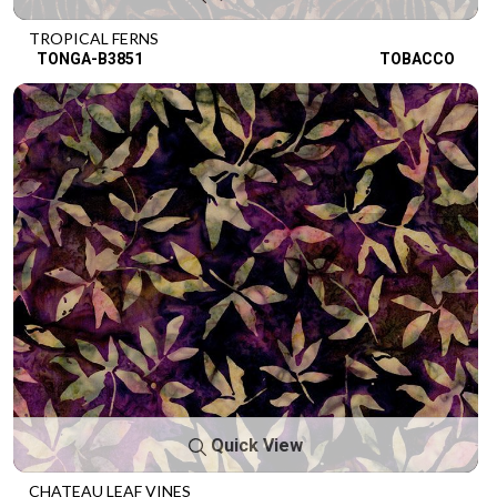
TROPICAL FERNS
TONGA-B3851
TOBACCO
Quick View
CHATEAU LEAF VINES