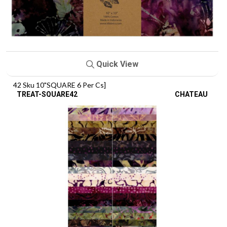
Quick View
42 Sku 10"SQUARE 6 Per Cs]
TREAT-SQUARE42
CHATEAU