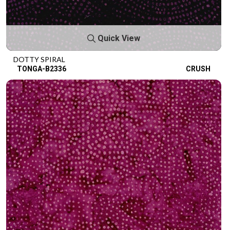
Quick View
DOTTY SPIRAL
TONGA-B2336
CRUSH