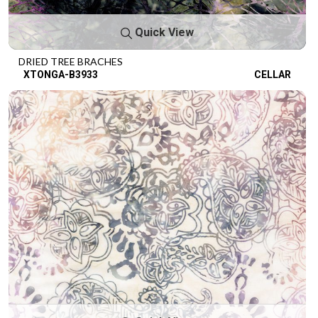
Quick View
DRIED TREE BRACHES
XTONGA-B3933
CELLAR