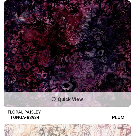
Quick View
FLORAL PAISLEY
TONGA-B3934
PLUM