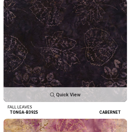
Quick View
FALL LEAVES
TONGA-B3925
CABERNET