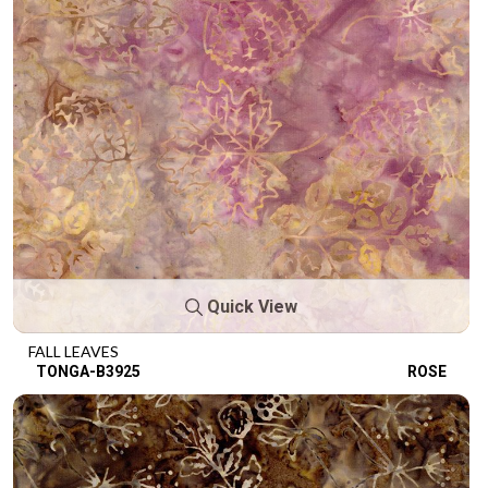
Quick View
FALL LEAVES
TONGA-B3925
ROSE