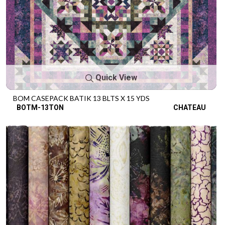
Quick View
BOM CASEPACK BATIK 13 BLTS X 15 YDS
BOTM-13TON
CHATEAU