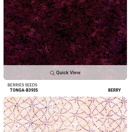
Quick View
BERRIES SEEDS
TONGA-B3935
BERRY