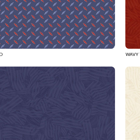
O
WAVY 
ROYAL
CQ-CD