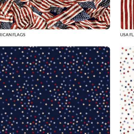
ICAN FLAGS
USA F
USA
CQ-CD