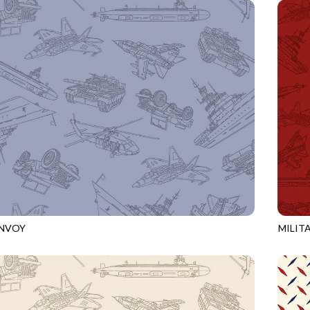
ONVOY
MILIT
BLUE
CQ-CD