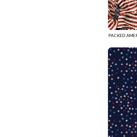
FANTASIA - SWEATSHIRT JACKET
DRAGON FIRE
FARMERS PRAYER - FARMERS PRAYER
DRAGONFLY ILLUSION
FELINE FOLK - CITY CATS
DRAGONFLY MIST
GOSSAMER - GUIDING STARS
PACKED AMER
DRAGONS
CQ-CD3915
GOSSAMER - HEXIE PRISM
ENDLESS SKY
HEATHER & HIGHLAND - STARLIGHT
ESCAPADE
JUBILANT - INSIDE THE QUAD
EVENING GLOW
JUBILANT - JACQUARD
EXTRA WIDE BACKINGS
LOOKING GLASS - FOCUS POCUS
FAIRY FOREST
MOSAIC BEE - MARKET TOTE
FAITH
MOSAIC BEE - PANEL BLISS
FANTASIA
MOSAIC BEE - PLACEMATS
FARMER'S PRAYER
NOBLE PLUME - DIAMOND SQUARE
FEEL THE MUSIC
PROVENCE - INTEGRATION
FELINE FANATIC