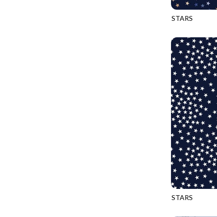
PROVENCE - TURNING POINT
FELINE FOLK
STARS
SUPER MOON - MARKET TOTE
CQ-CD3917
FELINE SPOOKY
SUPER MOON - MIDNIGHT WINDOW
FITNESS FANATIC
SUPER MOON - WILD ESCAPES
FLUTTER
SYMPHONY - PANEL BLAST
FOREST WHISPER
TINY DANCER - COLOR CRYSTALS
FRESH FRUIT
TINY DANCER - KENSINGTON
FRIGHT NIGHT
TONGA COSMIC - MAPLE BLOSSOM
FRUITY POPSICLES
TONGA COSMIC - STELLAR MAGIC
GAMER
TONGA MISTY BEACHES - LAKESHORE
GARDEN DELIGHT
TONGA MISTY BEACHES - MOONLIT
GARDEN WISH
TONGA PAINTED CANYON - SKYFIRE
GATHER WITH A GRATEFUL HEART
STARS
TONGA TRUFFLE - CONFETTI STAR
CQ-CD3917
GINGER CAT CHRISTMAS
TONGA TRUFFLE - VEGA QUILT