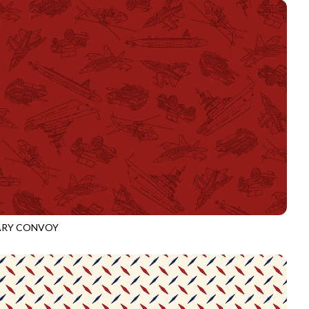
ARY CONVOY
3918
CRIMSON