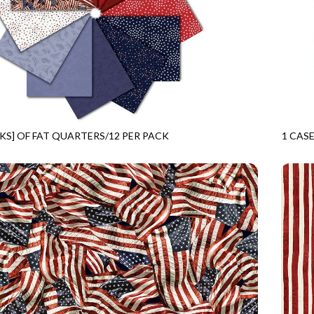
CKS] OF FAT QUARTERS/12 PER PACK
1 CASE
FREEDOM
CPSTR