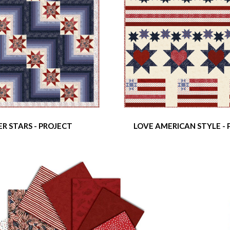
R STARS - PROJECT
LOVE AMERICAN STYLE -