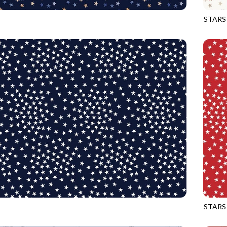
STARS
ADMIRAL
CQ-CD
STARS
NAVY
CQ-CD