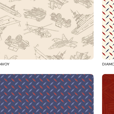
ONVOY
DIAM
ECRU
CQ-CD