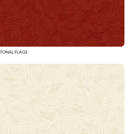
TONAL FLAGS
3920
HEART