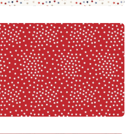
3917
MULTI
3917
RED