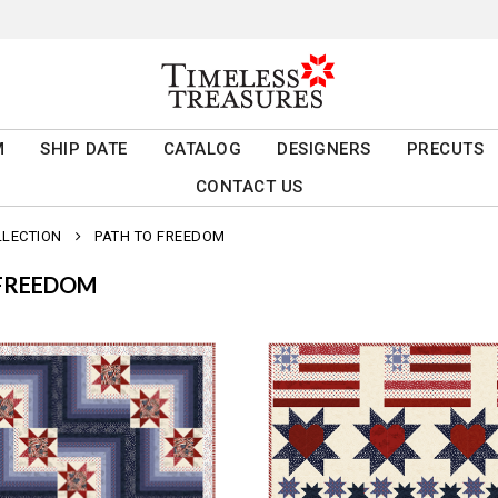
M
SHIP DATE
CATALOG
DESIGNERS
PRECUTS
CONTACT US
LLECTION
PATH TO FREEDOM
 FREEDOM