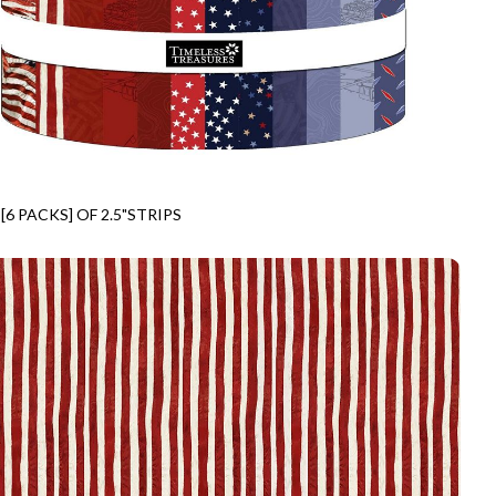
[6 PACKS] OF 2.5"STRIPS
IP40-CD
FREEDOM