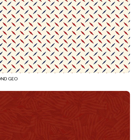
OND GEO
3919
CREAM