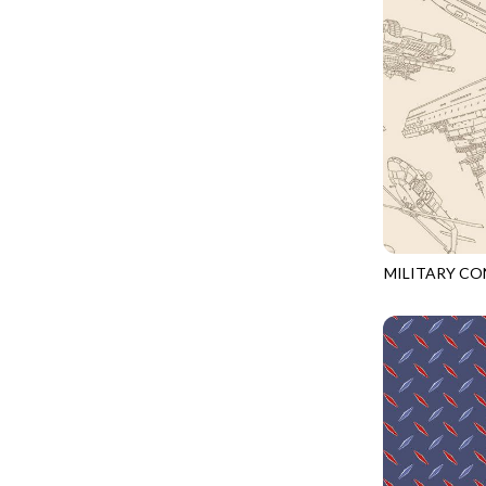
LOVE SPELL - GUIDING STARS
IMPERIAL BLOOM
LUMIERE - ILLUMINATED NOOKS AND CRANNIES
IMPRESSION
LUMIERE - RIPPLE EFFECT
INTO THE WOODS
ON THE BRIGHT SIDE - COSMIC DUST
JAVA BLENDERS
ON THE BRIGHT SIDE - VIVID VIBE
JUBILANT
OUR LITTLE ADVENTURE - CLOUDY C
KEEP ON TRUCKIN'
PURRFECT PATCHWORK - KENNEL QUILT INSPECTORS
KITTY CAT CLUB
PURRFECT PATCHWORK - SCALLOPED TOTE
MILITARY C
KNIT ONE PURL TWO
CQ-CD3918
TONGA CABO - FIBONACCI'S FANCY
KYOTO GARDEN
TONGA GERANIUM - BLOOM BURST
LAKE LIFE
TONGA GERANIUM - QUEEN OF HEART
LET FREEDOM RING
TONGA LILYPAD - BARGELLO PINWHEEL
LET YOUR LIGHT SHINE
TONGA LILYPAD - GATEWAY
LIMONCELLO
TONGA LILYPAD - SUMMER ON THE DELTA