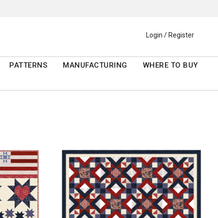
Login / Register
PATTERNS
MANUFACTURING
WHERE TO BUY