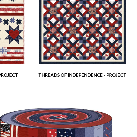
 PROJECT
THREADS OF INDEPENDENCE - PROJECT