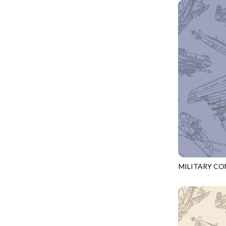
GIVE THANKS
WILD MANE - FAMILY ALBUM
GLOW IN THE DARK
WILD WINGS - WILD WONDER
GOSSAMER
CONNECTED BY HEART - CONNECTED
GOT THE MUNCHIES
DISCO COWGIRL - THEM BOOTS
GREAT ESCAPE
ENDLESS SKY - BENTO
GREEN PASTURES
FRUITY POPSICLES - CORNER TO CORNER
HAPPY PLACE
GREEN PASTURES - GREEN PASTURES
HEATHER & HIGHLAND
IMPERIAL BLOOM - ARTIST'S VIEW
HERE COMES SANTA CLAWS
IMPERIAL BLOOM - ROUNDABOUT
HOLIDAY BLENDERS
IMPERIAL BLOOM - ORIENTAL HARMONY
MILITARY C
HOLIDAY LIGHTS
CQ-CD3918
INTO THE WOODS - NIGHT MAGIC
HOME ON THE RANGE
INTO THE WOODS - CHECKERBOARD STARS
HYDRANGEA DREAM
LOVE SPELL - GO WITH THE FLOW
I HEART KNITTING