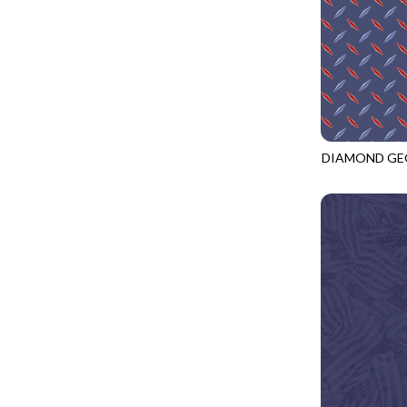
LOOKING GLASS
UNDERWATER PARADISE - FAMILY ALBUM
LOTUS GARDEN
UNDERWATER PARADISE - TOTE
LOVE SPELL
REMIX - BOXED UP
LUCKY KITTY
REMIX - DAZZLE
LUMIERE
REMIX - FIFTY NIFTY
MAD SCIENTIST
DIAMOND GE
REMIX - SCATTER SUNSHINE
CQ-CD3919
MAHJONG
AURORA - LATITUDE
MEOW YOU DOING?
ADVICE FROM A SUNFLOWER-MEADOW
MERRY CHRISTMAS
AURORA - MARKET TOTE
MISTY MOUNTAIN
AUTUMN MIST - MAPLE MIST
MOONLIGHT
BELLAGIO - ANGLED UP
MOSAIC BEE
BELLAGIO - RAINBOW SORBET 2.0
MUTTS BE LOVE
CALICO CAT - FRACTURED CALICO
MYSTIC MEADOW