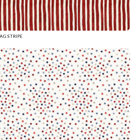
LAG STRIPE
3916
VALOR