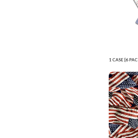
CALICO CAT
MINKY
SPRING AWAKENING - LOVE THOSE P
CHRISTMAS CHEER
MUSIC
TONGA ANTIQUE JEWELS - BOM
CLASSICAL MUSIC
NATURE/LANDSCAPES
TONGA ANTIQUE JEWELS - FACETS
COCKTAIL HOUR
NOVELTY
TONGA ENDLESS - TIGER LILY
COFFEE
PANELS
TONGA MISTY BEACHES - ARCADIA
COLORSTOCK
PATRIOTIC
TONGA PAINTED CANYON - ARCADIA
1 CASE [6 PA
CONNECTED BY HEART
PRECUTS
CPFQ12-CD
TONGA RIVER'S EDGE - FRACTURED
COWBOY CHRISTMAS
SOLIDS
TONGA RIVER'S EDGE - PRISMATIC
DAY OF THE DEAD
SOUTHWEST
VIBRANT SKY - VIBRANT NATURE
DINO-MITE
TRANSPORTATION
ABOVE & BEYOND - BEYOND NOOKS
DINOSAUR DIG
TRAVEL
FAIRY FOREST - CRADLED BY THE STARS
DISCO COWGIRL
SPACE/SCIENCE
FANTASIA - 8 POCKET TOTE
DOGS RULE
WIDE BACKS - 108 INCH
FANTASIA - PAGES UPON PAGES
DOWN THE RABBIT HOLE