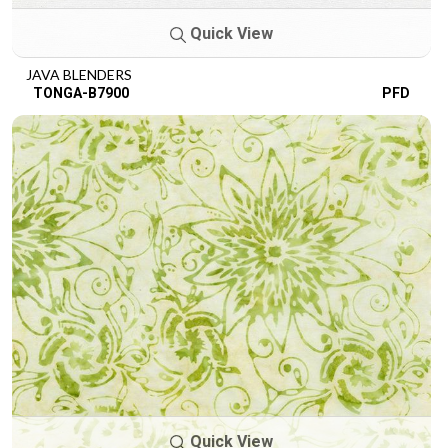
Quick View
JAVA BLENDERS
TONGA-B7900
PFD
Quick View