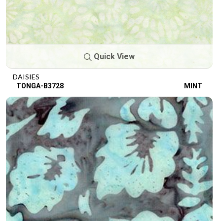
Quick View
DAISIES
TONGA-B3728
MINT