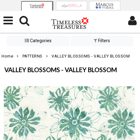
Categories
Filters
Home
PATTERNS
VALLEY BLOSSOMS - VALLEY BLOSSOM
VALLEY BLOSSOMS - VALLEY BLOSSOM