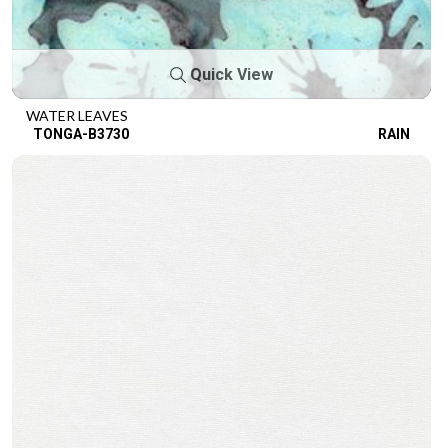
Quick View
WATER LEAVES
TONGA-B3730
RAIN