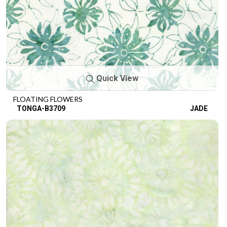
Quick View
FLOATING FLOWERS
TONGA-B3709
JADE