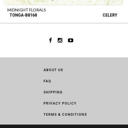
MIDNIGHT FLORALS
TONGA-B8168
CELERY
ABOUT US
FAQ
SHIPPING
PRIVACY POLICY
TERMS & CONDITIONS